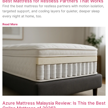
Best Mattress for Restless Partners That Works
Find the best mattress for restless partners with motion isolation,
targeted support, and cooling layers for quieter, deeper sleep
every night at home, too.
Read More
Azure Mattress Malaysia Review: Is This the Best