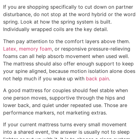
If you are shopping specifically to cut down on partner
disturbance, do not stop at the word hybrid or the word
spring. Look at how the spring system is built.
Individually wrapped coils are the key detail.
Then pay attention to the comfort layers above them.
Latex, memory foam
, or responsive pressure-relieving
foams can all help absorb movement when used well.
The mattress should also offer enough support to keep
your spine aligned, because motion isolation alone does
not help much if you wake up with
back pain
.
A good mattress for couples should feel stable when
one person moves, supportive through the hips and
lower back, and quiet under repeated use. Those are
performance markers, not marketing extras.
If your current mattress turns every small movement
into a shared event, the answer is usually not to sleep