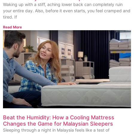
Waking up with a stiff, aching lower back can completely ruin
your entire day. Also, before it even starts, you feel cramped and
tired. If
Read More
Beat the Humidity: How a Cooling Mattress
Changes the Game for Malaysian Sleepers
Sleeping through a night in Malaysia feels like a test of