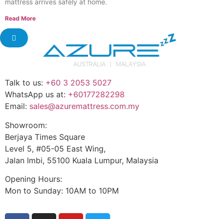
mattress arrives safely at home.
Read More
Talk to us:
+60 3 2053 5027
WhatsApp us at:
+60177282298
Email:
sales@azuremattress.com.my
Showroom:
Berjaya Times Square
Level 5, #05-05 East Wing,
Jalan Imbi, 55100 Kuala Lumpur, Malaysia
Opening Hours:
Mon to Sunday: 10AM to 10PM