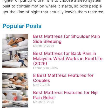
lighter or put up with it. It is to choose a sleep system
built to contain motion where it starts, so both people
get the kind of night that actually leaves them restored.
Popular Posts
Best Mattress for Shoulder Pain
Side Sleeping
March 19, 2026
Best Mattress for Back Pain in
Malaysia: What Works in Real Life
(2026)
February 10, 2026
8 Best Mattress Features for
Couples
May 2, 2026
Best Mattress Features for Hip
Pain Relief
March 15, 2026