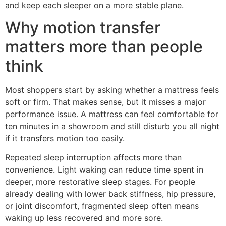
and keep each sleeper on a more stable plane.
Why motion transfer
matters more than people
think
Most shoppers start by asking whether a mattress feels
soft or firm. That makes sense, but it misses a major
performance issue. A mattress can feel comfortable for
ten minutes in a showroom and still disturb you all night
if it transfers motion too easily.
Repeated sleep interruption affects more than
convenience. Light waking can reduce time spent in
deeper, more restorative sleep stages. For people
already dealing with lower back stiffness, hip pressure,
or joint discomfort, fragmented sleep often means
waking up less recovered and more sore.