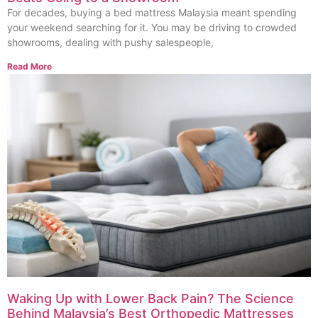
For decades, buying a bed mattress Malaysia meant spending
your weekend searching for it. You may be driving to crowded
showrooms, dealing with pushy salespeople,
Read More
Waking Up with Lower Back Pain? The Science
Behind Malaysia’s Best Orthopedic Mattresses