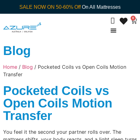
SALE NOW ON 50-60% Off
On All Mattresses
0
Blog
Home
/
Blog
/ Pocketed Coils vs Open Coils Motion
Transfer
Pocketed Coils vs
Open Coils Motion
Transfer
You feel it the second your partner rolls over. The
mattress shifts, your body reacts, and a light sleep turns