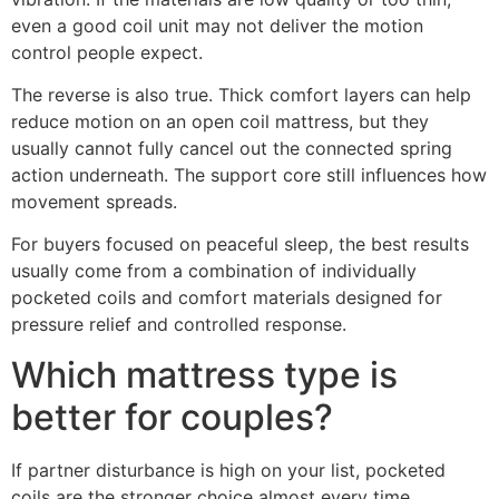
even a good coil unit may not deliver the motion
control people expect.
The reverse is also true. Thick comfort layers can help
reduce motion on an open coil mattress, but they
usually cannot fully cancel out the connected spring
action underneath. The support core still influences how
movement spreads.
For buyers focused on peaceful sleep, the best results
usually come from a combination of individually
pocketed coils and comfort materials designed for
pressure relief and controlled response.
Which mattress type is
better for couples?
If partner disturbance is high on your list, pocketed
coils are the stronger choice almost every time.