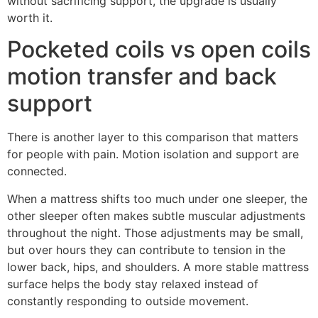
without sacrificing support, the upgrade is usually
worth it.
Pocketed coils vs open coils
motion transfer and back
support
There is another layer to this comparison that matters
for people with pain. Motion isolation and support are
connected.
When a mattress shifts too much under one sleeper, the
other sleeper often makes subtle muscular adjustments
throughout the night. Those adjustments may be small,
but over hours they can contribute to tension in the
lower back, hips, and shoulders. A more stable mattress
surface helps the body stay relaxed instead of
constantly responding to outside movement.