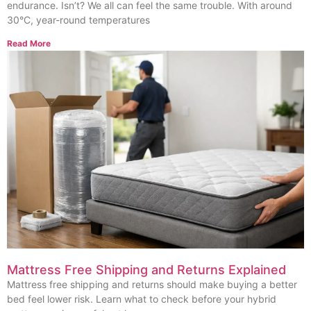
endurance. Isn’t? We all can feel the same trouble. With around
30°C, year-round temperatures
Read More
Mattress Free Shipping and Returns Explained
Mattress free shipping and returns should make buying a better
bed feel lower risk. Learn what to check before your hybrid