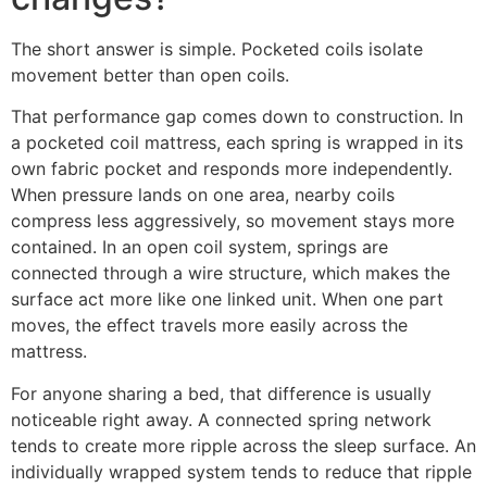
The short answer is simple. Pocketed coils isolate
movement better than open coils.
That performance gap comes down to construction. In
a pocketed coil mattress, each spring is wrapped in its
own fabric pocket and responds more independently.
When pressure lands on one area, nearby coils
compress less aggressively, so movement stays more
contained. In an open coil system, springs are
connected through a wire structure, which makes the
surface act more like one linked unit. When one part
moves, the effect travels more easily across the
mattress.
For anyone sharing a bed, that difference is usually
noticeable right away. A connected spring network
tends to create more ripple across the sleep surface. An
individually wrapped system tends to reduce that ripple