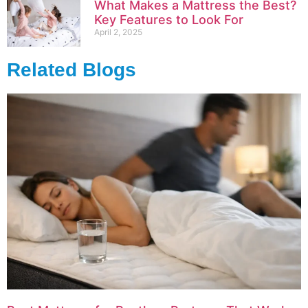
What Makes a Mattress the Best?
Key Features to Look For
April 2, 2025
Related Blogs