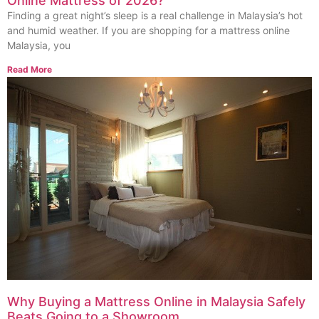
Online Mattress of 2026?
Finding a great night’s sleep is a real challenge in Malaysia’s hot
and humid weather. If you are shopping for a mattress online
Malaysia, you
Read More
Why Buying a Mattress Online in Malaysia Safely
Beats Going to a Showroom