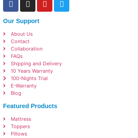
Our Support
About Us
Contact
Collaboration
FAQs
Shipping and Delivery
10 Years Warranty
100-Nights Trial
E-Warranty
Blog
Featured Products
Mattress
Toppers
Pillows