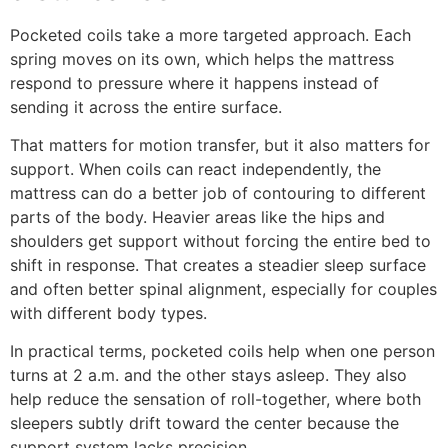
Pocketed coils take a more targeted approach. Each
spring moves on its own, which helps the mattress
respond to pressure where it happens instead of
sending it across the entire surface.
That matters for motion transfer, but it also matters for
support. When coils can react independently, the
mattress can do a better job of contouring to different
parts of the body. Heavier areas like the hips and
shoulders get support without forcing the entire bed to
shift in response. That creates a steadier sleep surface
and often better spinal alignment, especially for couples
with different body types.
In practical terms, pocketed coils help when one person
turns at 2 a.m. and the other stays asleep. They also
help reduce the sensation of roll-together, where both
sleepers subtly drift toward the center because the
support system lacks precision.