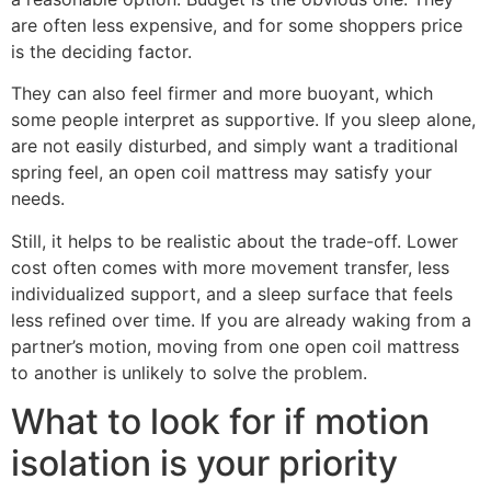
are often less expensive, and for some shoppers price
is the deciding factor.
They can also feel firmer and more buoyant, which
some people interpret as supportive. If you sleep alone,
are not easily disturbed, and simply want a traditional
spring feel, an open coil mattress may satisfy your
needs.
Still, it helps to be realistic about the trade-off. Lower
cost often comes with more movement transfer, less
individualized support, and a sleep surface that feels
less refined over time. If you are already waking from a
partner’s motion, moving from one open coil mattress
to another is unlikely to solve the problem.
What to look for if motion
isolation is your priority