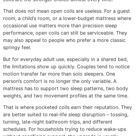
That does not mean open coils are useless. For a guest
room, a child’s room, or a lower-budget mattress where
occasional use matters more than precision sleep
performance, open coils can still be serviceable. They
may also appeal to people who prefer a more classic
springy feel.
But for everyday adult use, especially in a shared bed,
the limitations show up quickly. Couples tend to notice
motion transfer far more than solo sleepers. One
person’s comfort is no longer the only variable. A
mattress has to support two sleep patterns, two body
weights, and two movement profiles at the same time.
That is where pocketed coils earn their reputation. They
are better suited to real-life sleep disruption – tossing,
turning, late-night bathroom trips, and different
schedules. For households trying to reduce wake-ups