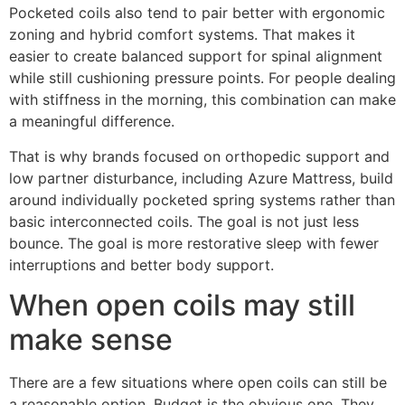
Pocketed coils also tend to pair better with ergonomic
zoning and hybrid comfort systems. That makes it
easier to create balanced support for spinal alignment
while still cushioning pressure points. For people dealing
with stiffness in the morning, this combination can make
a meaningful difference.
That is why brands focused on orthopedic support and
low partner disturbance, including Azure Mattress, build
around individually pocketed spring systems rather than
basic interconnected coils. The goal is not just less
bounce. The goal is more restorative sleep with fewer
interruptions and better body support.
When open coils may still
make sense
There are a few situations where open coils can still be
a reasonable option. Budget is the obvious one. They