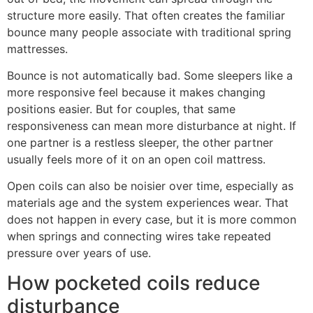
structure more easily. That often creates the familiar
bounce many people associate with traditional spring
mattresses.
Bounce is not automatically bad. Some sleepers like a
more responsive feel because it makes changing
positions easier. But for couples, that same
responsiveness can mean more disturbance at night. If
one partner is a restless sleeper, the other partner
usually feels more of it on an open coil mattress.
Open coils can also be noisier over time, especially as
materials age and the system experiences wear. That
does not happen in every case, but it is more common
when springs and connecting wires take repeated
pressure over years of use.
How pocketed coils reduce
disturbance