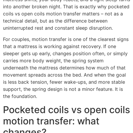
into another broken night. That is exactly why pocketed
coils vs open coils motion transfer matters – not as a
technical detail, but as the difference between
uninterrupted rest and constant sleep disruption.
For couples, motion transfer is one of the clearest signs
that a mattress is working against recovery. If one
sleeper gets up early, changes position often, or simply
carries more body weight, the spring system
underneath the mattress determines how much of that
movement spreads across the bed. And when the goal
is less back tension, fewer wake-ups, and more stable
support, the spring design is not a minor feature. It is
the foundation.
Pocketed coils vs open coils
motion transfer: what
changes?