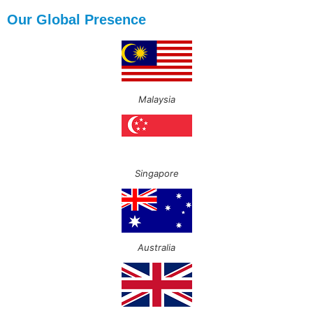
Our Global Presence
Malaysia
Singapore
Australia