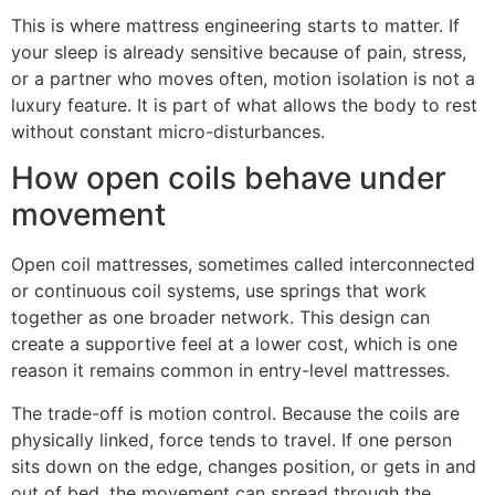
This is where mattress engineering starts to matter. If
your sleep is already sensitive because of pain, stress,
or a partner who moves often, motion isolation is not a
luxury feature. It is part of what allows the body to rest
without constant micro-disturbances.
How open coils behave under
movement
Open coil mattresses, sometimes called interconnected
or continuous coil systems, use springs that work
together as one broader network. This design can
create a supportive feel at a lower cost, which is one
reason it remains common in entry-level mattresses.
The trade-off is motion control. Because the coils are
physically linked, force tends to travel. If one person
sits down on the edge, changes position, or gets in and
out of bed, the movement can spread through the