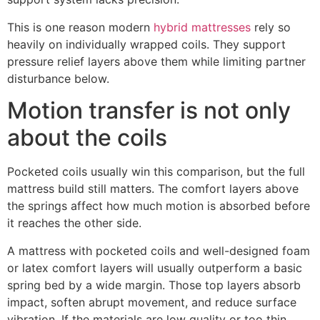
This is one reason modern
hybrid mattresses
rely so
heavily on individually wrapped coils. They support
pressure relief layers above them while limiting partner
disturbance below.
Motion transfer is not only
about the coils
Pocketed coils usually win this comparison, but the full
mattress build still matters. The comfort layers above
the springs affect how much motion is absorbed before
it reaches the other side.
A mattress with pocketed coils and well-designed foam
or latex comfort layers will usually outperform a basic
spring bed by a wide margin. Those top layers absorb
impact, soften abrupt movement, and reduce surface
vibration. If the materials are low quality or too thin,