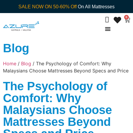
SALE NOW ON 50-60% Off
On All Mattresses
0
Blog
Home
/
Blog
/ The Psychology of Comfort: Why
Malaysians Choose Mattresses Beyond Specs and Price
The Psychology of
Comfort: Why
Malaysians Choose
Mattresses Beyond