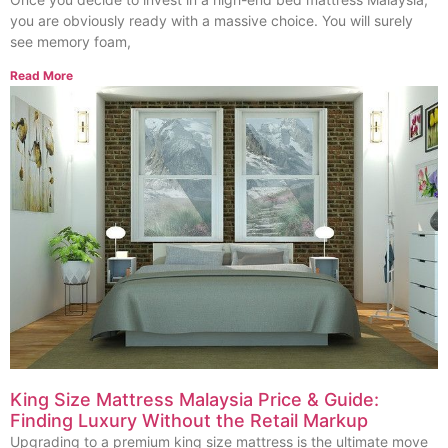
you are obviously ready with a massive choice. You will surely
see memory foam,
Read More
King Size Mattress Malaysia Price & Guide:
Finding Luxury Without the Retail Markup
Upgrading to a premium king size mattress is the ultimate move