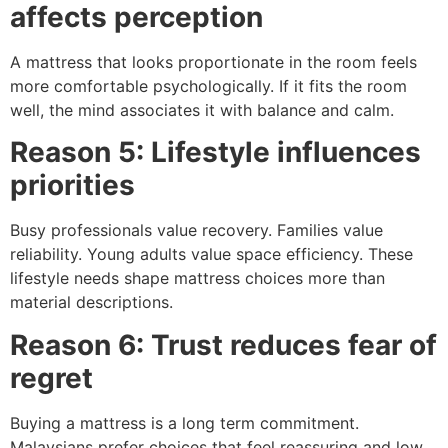
affects perception
A mattress that looks proportionate in the room feels
more comfortable psychologically. If it fits the room
well, the mind associates it with balance and calm.
Reason 5: Lifestyle influences
priorities
Busy professionals value recovery. Families value
reliability. Young adults value space efficiency. These
lifestyle needs shape mattress choices more than
material descriptions.
Reason 6: Trust reduces fear of
regret
Buying a mattress is a long term commitment.
Malaysians prefer choices that feel reassuring and low