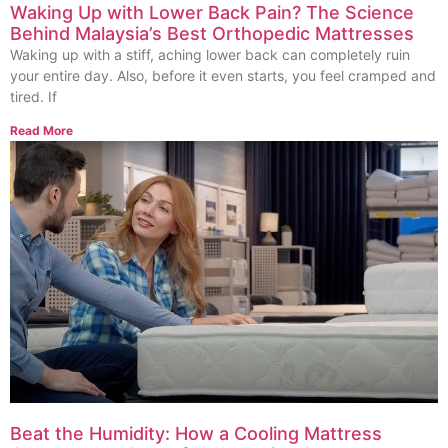
Waking Up with Lower Back Pain? The Science
Behind Malaysia’s Best Orthopedic Mattresses
Waking up with a stiff, aching lower back can completely ruin
your entire day. Also, before it even starts, you feel cramped and
tired. If
Read More
Beat the Humidity: How a Cooling Mattress