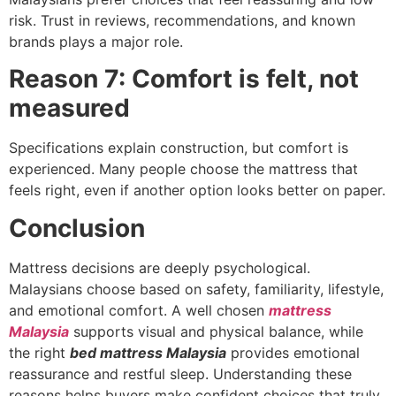
risk. Trust in reviews, recommendations, and known
brands plays a major role.
Reason 7: Comfort is felt, not
measured
Specifications explain construction, but comfort is
experienced. Many people choose the mattress that
feels right, even if another option looks better on paper.
Conclusion
Mattress decisions are deeply psychological.
Malaysians choose based on safety, familiarity, lifestyle,
and emotional comfort. A well chosen
mattress
Malaysia
supports visual and physical balance, while
the right
bed mattress Malaysia
provides emotional
reassurance and restful sleep. Understanding these
reasons helps buyers make confident choices that truly