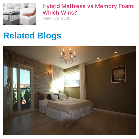
Hybrid Mattress vs Memory Foam:
Which Wins?
March 23, 2026
Related Blogs