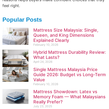
feel right.
Popular Posts
Mattress Size Malaysia: Single,
Queen, and King Dimensions
Explained Clearly
February 10, 2026
Hybrid Mattress Durability Review:
What Lasts?
April 24, 2026
Single Mattress Malaysia Price
Guide 2026: Budget vs Long-Term
Value
February 10, 2026
Mattress Showdown: Latex vs
Memory Foam — What Malaysians
Really Prefer?
July 23, 2025