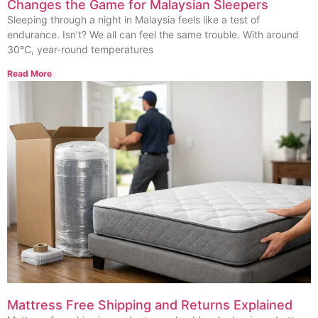
Changes the Game for Malaysian Sleepers
Sleeping through a night in Malaysia feels like a test of
endurance. Isn’t? We all can feel the same trouble. With around
30°C, year-round temperatures
Read More
Mattress Free Shipping and Returns Explained