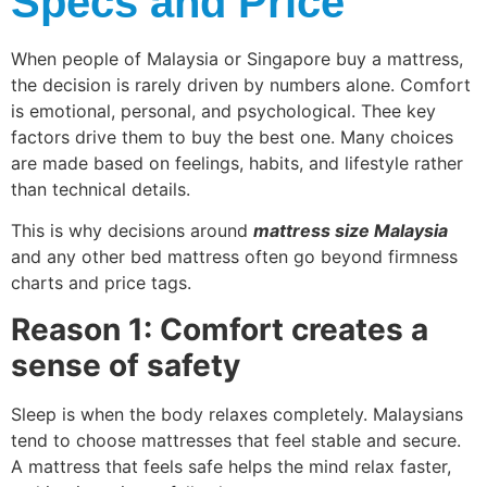
Specs and Price
When people of Malaysia or Singapore buy a mattress,
the decision is rarely driven by numbers alone. Comfort
is emotional, personal, and psychological. Thee key
factors drive them to buy the best one. Many choices
are made based on feelings, habits, and lifestyle rather
than technical details.
This is why decisions around
mattress size Malaysia
and any other bed mattress often go beyond firmness
charts and price tags.
Reason 1: Comfort creates a
sense of safety
Sleep is when the body relaxes completely. Malaysians
tend to choose mattresses that feel stable and secure.
A mattress that feels safe helps the mind relax faster,