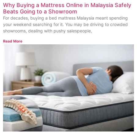
Why Buying a Mattress Online in Malaysia Safely
Beats Going to a Showroom
For decades, buying a bed mattress Malaysia meant spending
your weekend searching for it. You may be driving to crowded
showrooms, dealing with pushy salespeople,
Read More