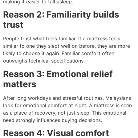
making it easier to fall asleep.
Reason 2: Familiarity builds
trust
People trust what feels familiar. If a mattress feels
similar to one they slept well on before, they are more
likely to choose it again. Familiar comfort often
outweighs technical specifications.
Reason 3: Emotional relief
matters
After long workdays and stressful routines, Malaysians
look for emotional comfort at night. A mattress is seen
as a place of recovery, not just sleep. This emotional
need strongly influences buying decisions.
Reason 4: Visual comfort