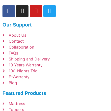
Our Support
About Us
Contact
Collaboration
FAQs
Shipping and Delivery
10 Years Warranty
100-Nights Trial
E-Warranty
Blog
Featured Products
Mattress
Toppers