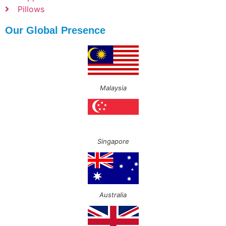
Pillows
Our Global Presence
Malaysia
Singapore
Australia