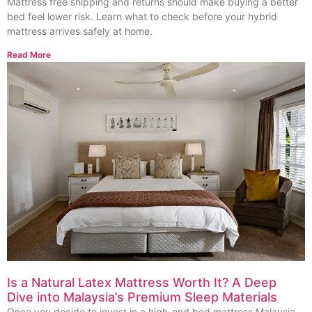
Mattress free shipping and returns should make buying a better
bed feel lower risk. Learn what to check before your hybrid
mattress arrives safely at home.
Read More
Is a Natural Latex Mattress Worth It? A Deep
Dive into Malaysia’s Premium Sleep Materials
Once you decide to invest in a high-end bed mattress Malaysia,