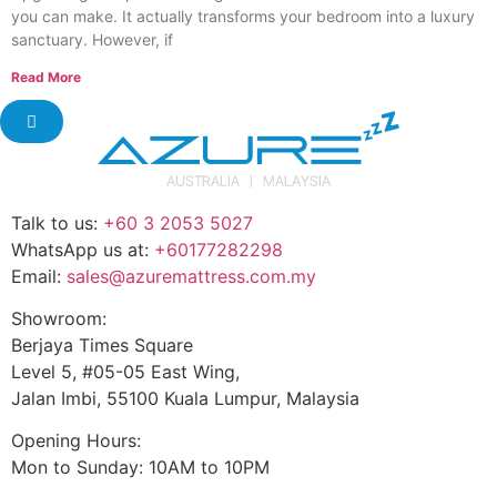
you can make. It actually transforms your bedroom into a luxury
sanctuary. However, if
Read More
Talk to us:
+60 3 2053 5027
WhatsApp us at:
+60177282298
Email:
sales@azuremattress.com.my
Showroom:
Berjaya Times Square
Level 5, #05-05 East Wing,
Jalan Imbi, 55100 Kuala Lumpur, Malaysia
Opening Hours:
Mon to Sunday: 10AM to 10PM