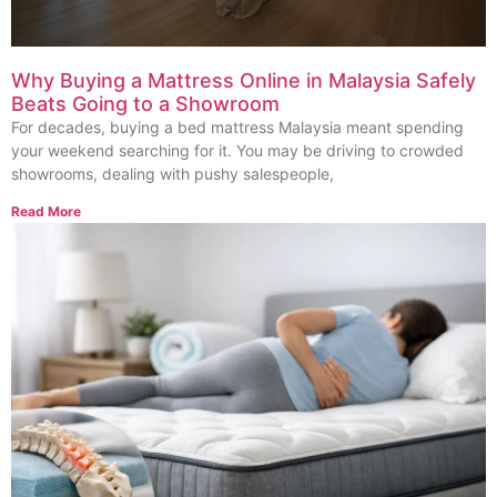
Why Buying a Mattress Online in Malaysia Safely
Beats Going to a Showroom
For decades, buying a bed mattress Malaysia meant spending
your weekend searching for it. You may be driving to crowded
showrooms, dealing with pushy salespeople,
Read More