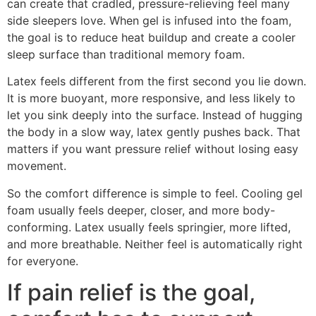
can create that cradled, pressure-relieving feel many
side sleepers love. When gel is infused into the foam,
the goal is to reduce heat buildup and create a cooler
sleep surface than traditional memory foam.
Latex feels different from the first second you lie down.
It is more buoyant, more responsive, and less likely to
let you sink deeply into the surface. Instead of hugging
the body in a slow way, latex gently pushes back. That
matters if you want pressure relief without losing easy
movement.
So the comfort difference is simple to feel. Cooling gel
foam usually feels deeper, closer, and more body-
conforming. Latex usually feels springier, more lifted,
and more breathable. Neither feel is automatically right
for everyone.
If pain relief is the goal,