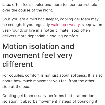
latex often feels cooler and more temperature-stable
over the course of the night.
So if you are a mild hot sleeper, cooling gel foam may
be enough. If you regularly
wake up sweaty
, sleep warm
year-round, or live in a hotter climate, latex often
delivers more dependable cooling comfort.
Motion isolation and
movement feel very
different
For couples, comfort is not just about softness. It is also
about how much movement you feel from the other
side of the bed.
Cooling gel foam usually performs better at motion
isolation. It absorbs movement instead of bouncing it