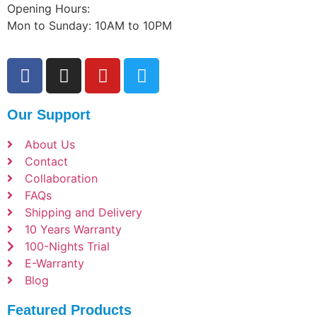
Opening Hours:
Mon to Sunday: 10AM to 10PM
Our Support
About Us
Contact
Collaboration
FAQs
Shipping and Delivery
10 Years Warranty
100-Nights Trial
E-Warranty
Blog
Featured Products