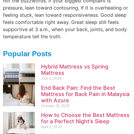
not the buzzwords. If your biggest complaint is
pressure, lean toward contouring. If it is overheating or
feeling stuck, lean toward responsiveness. Good sleep
feels comfortable right away. Great sleep still feels
supportive at 3 a.m., when your back, joints, and body
temperature tell the truth.
Popular Posts
Hybrid Mattress vs Spring
Mattress
July 5, 2026
End Back Pain: Find the Best
Mattress for Back Pain in Malaysia
with Azure
October 18, 2025
How to Choose the Best Mattress
for a Perfect Night’s Sleep
April 2, 2025