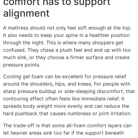
comfort has to support
alignment
A mattress should not only feel soft enough at the top.
It also needs to keep your spine in a healthier position
through the night. This is where many shoppers get
confused. They chase a plush feel and end up with too
much sink, or they choose a firmer surface and create
pressure points.
Cooling gel foam can be excellent for pressure relief
around the shoulders, hips, and knees. For people with
sharp pressure buildup or side-sleeping discomfort, that
contouring effect often feels like immediate relief. It
spreads body weight more evenly and can reduce the
hard pushback that causes numbness or joint irritation.
The trade-off is that some all-foam comfort layers can
let heavier areas sink too far if the support beneath