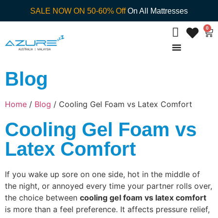
SALE NOW ON 50-60% Off
On All Mattresses
0
Blog
Home
/
Blog
/ Cooling Gel Foam vs Latex Comfort
Cooling Gel Foam vs
Latex Comfort
If you wake up sore on one side, hot in the middle of
the night, or annoyed every time your partner rolls over,
the choice between
cooling gel foam vs latex comfort
is more than a feel preference. It affects pressure relief,