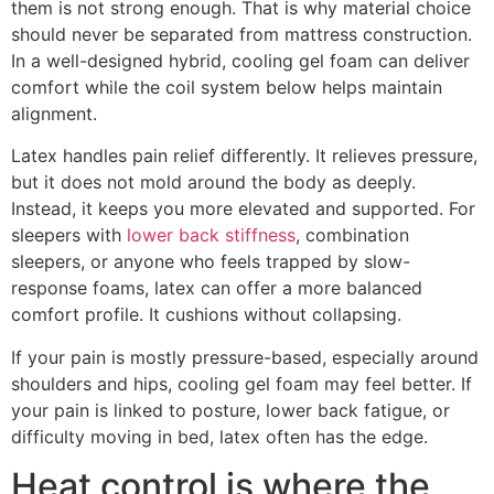
them is not strong enough. That is why material choice
should never be separated from mattress construction.
In a well-designed hybrid, cooling gel foam can deliver
comfort while the coil system below helps maintain
alignment.
Latex handles pain relief differently. It relieves pressure,
but it does not mold around the body as deeply.
Instead, it keeps you more elevated and supported. For
sleepers with
lower back stiffness
, combination
sleepers, or anyone who feels trapped by slow-
response foams, latex can offer a more balanced
comfort profile. It cushions without collapsing.
If your pain is mostly pressure-based, especially around
shoulders and hips, cooling gel foam may feel better. If
your pain is linked to posture, lower back fatigue, or
difficulty moving in bed, latex often has the edge.
Heat control is where the