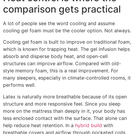
comparison gets practical
A lot of people see the word cooling and assume
cooling gel foam must be the cooler option. Not always.
Cooling gel foam is built to improve on traditional foam,
which is known for trapping heat. The gel infusion helps
absorb and disperse body heat, and open-cell
structures can improve airflow. Compared with old-
style memory foam, this is a real improvement. For
many sleepers, especially in climate-controlled rooms, it
performs well.
Latex is naturally more breathable because of its open
structure and more responsive feel. Since you sleep
more on the mattress than deeply in it, your body has
less enclosed contact with the surface. That alone can
help reduce heat retention. In a
hybrid build
with
breathable covers and airflow through pocketed coils,