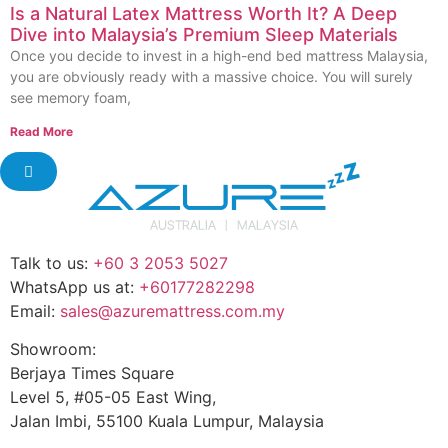
Is a Natural Latex Mattress Worth It? A Deep
Dive into Malaysia’s Premium Sleep Materials
Once you decide to invest in a high-end bed mattress Malaysia,
you are obviously ready with a massive choice. You will surely
see memory foam,
Read More
Talk to us:
+60 3 2053 5027
WhatsApp us at:
+60177282298
Email:
sales@azuremattress.com.my
Showroom:
Berjaya Times Square
Level 5, #05-05 East Wing,
Jalan Imbi, 55100 Kuala Lumpur, Malaysia