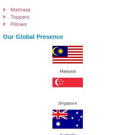
Mattress
Toppers
Pillows
Our Global Presence
Malaysia
Singapore