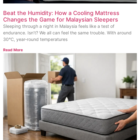
Beat the Humidity: How a Cooling Mattress
Changes the Game for Malaysian Sleepers
Sleeping through a night in Malaysia feels like a test of
endurance. Isn’t? We all can feel the same trouble. With around
30°C, year-round temperatures
Read More