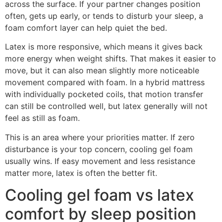
across the surface. If your partner changes position
often, gets up early, or tends to disturb your sleep, a
foam comfort layer can help quiet the bed.
Latex is more responsive, which means it gives back
more energy when weight shifts. That makes it easier to
move, but it can also mean slightly more noticeable
movement compared with foam. In a hybrid mattress
with individually pocketed coils, that motion transfer
can still be controlled well, but latex generally will not
feel as still as foam.
This is an area where your priorities matter. If zero
disturbance is your top concern, cooling gel foam
usually wins. If easy movement and less resistance
matter more, latex is often the better fit.
Cooling gel foam vs latex
comfort by sleep position