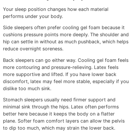
Your sleep position changes how each material
performs under your body.
Side sleepers often prefer cooling gel foam because it
cushions pressure points more deeply. The shoulder and
hip can settle in without as much pushback, which helps
reduce overnight soreness.
Back sleepers can go either way. Cooling gel foam feels
more contouring and pressure-relieving. Latex feels
more supportive and lifted. If you have lower back
discomfort, latex may feel more stable, especially if you
dislike too much sink.
Stomach sleepers usually need firmer support and
minimal sink through the hips. Latex often performs
better here because it keeps the body on a flatter
plane. Softer foam comfort layers can allow the pelvis
to dip too much, which may strain the lower back.