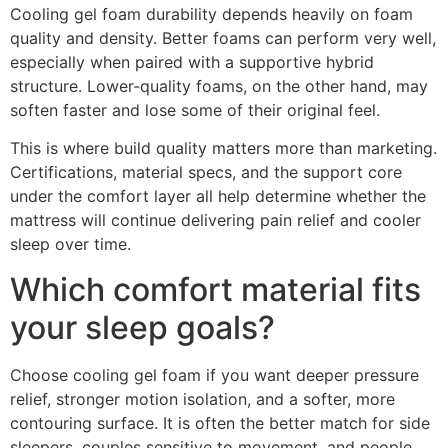
Cooling gel foam durability depends heavily on foam
quality and density. Better foams can perform very well,
especially when paired with a supportive hybrid
structure. Lower-quality foams, on the other hand, may
soften faster and lose some of their original feel.
This is where build quality matters more than marketing.
Certifications, material specs, and the support core
under the comfort layer all help determine whether the
mattress will continue delivering pain relief and cooler
sleep over time.
Which comfort material fits
your sleep goals?
Choose cooling gel foam if you want deeper pressure
relief, stronger motion isolation, and a softer, more
contouring surface. It is often the better match for side
sleepers, couples sensitive to movement, and people