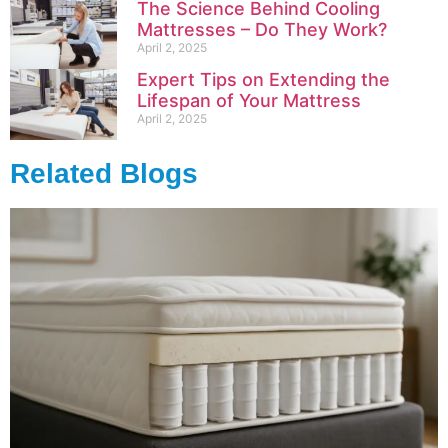
The Science Behind Cooling
Mattresses – Do They Work?
April 2, 2025
Expert Tips on Extending the
Lifespan of Your Mattress
April 2, 2025
Related Blogs