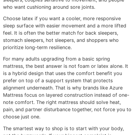
who want cushioning around sore joints.
Choose latex if you want a cooler, more responsive
sleep surface with easier movement and a more lifted
feel. It is often the better match for back sleepers,
stomach sleepers, hot sleepers, and shoppers who
prioritize long-term resilience.
For many adults upgrading from a basic spring
mattress, the best answer is not foam or latex alone. It
is a hybrid design that uses the comfort benefit you
prefer on top of a support system that protects
alignment underneath. That is why brands like Azure
Mattress focus on layered construction instead of one-
note comfort. The right mattress should solve heat,
pain, and partner disturbance together, not force you to
choose just one.
The smartest way to shop is to start with your body,