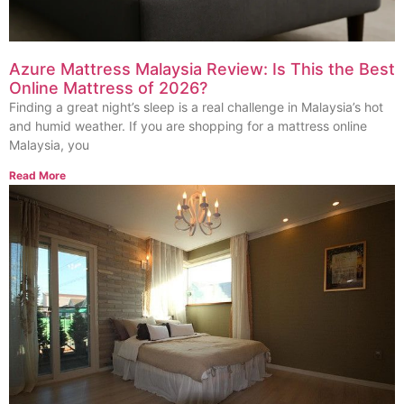
Azure Mattress Malaysia Review: Is This the Best
Online Mattress of 2026?
Finding a great night’s sleep is a real challenge in Malaysia’s hot
and humid weather. If you are shopping for a mattress online
Malaysia, you
Read More