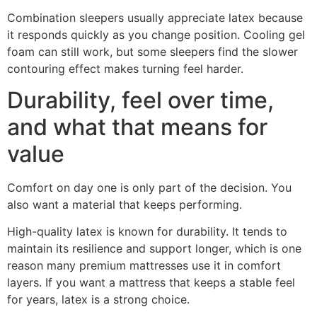
Combination sleepers usually appreciate latex because
it responds quickly as you change position. Cooling gel
foam can still work, but some sleepers find the slower
contouring effect makes turning feel harder.
Durability, feel over time,
and what that means for
value
Comfort on day one is only part of the decision. You
also want a material that keeps performing.
High-quality latex is known for durability. It tends to
maintain its resilience and support longer, which is one
reason many premium mattresses use it in comfort
layers. If you want a mattress that keeps a stable feel
for years, latex is a strong choice.