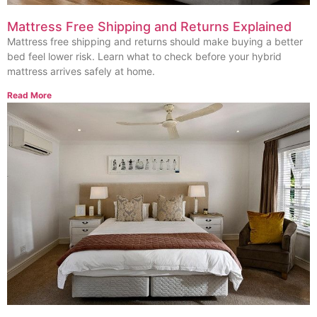
Mattress Free Shipping and Returns Explained
Mattress free shipping and returns should make buying a better
bed feel lower risk. Learn what to check before your hybrid
mattress arrives safely at home.
Read More