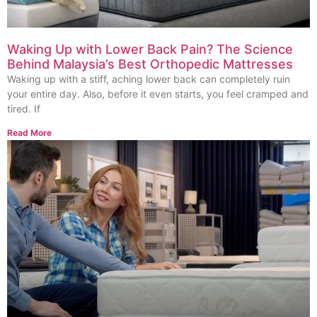
Waking Up with Lower Back Pain? The Science
Behind Malaysia’s Best Orthopedic Mattresses
Waking up with a stiff, aching lower back can completely ruin
your entire day. Also, before it even starts, you feel cramped and
tired. If
Read More