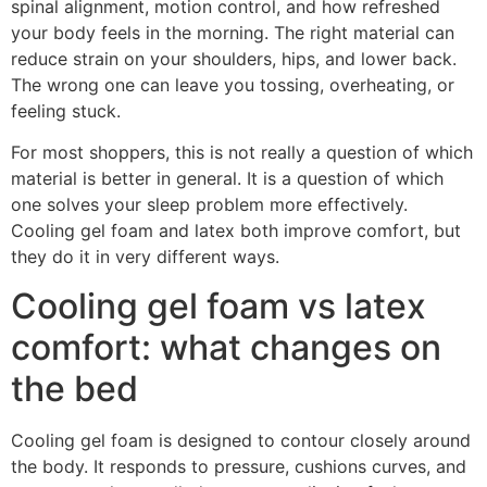
spinal alignment, motion control, and how refreshed
your body feels in the morning. The right material can
reduce strain on your shoulders, hips, and lower back.
The wrong one can leave you tossing, overheating, or
feeling stuck.
For most shoppers, this is not really a question of which
material is better in general. It is a question of which
one solves your sleep problem more effectively.
Cooling gel foam and latex both improve comfort, but
they do it in very different ways.
Cooling gel foam vs latex
comfort: what changes on
the bed
Cooling gel foam is designed to contour closely around
the body. It responds to pressure, cushions curves, and