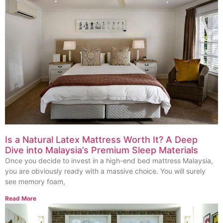
Is a Natural Latex Mattress Worth It? A Deep
Dive into Malaysia’s Premium Sleep Materials
Once you decide to invest in a high-end bed mattress Malaysia,
you are obviously ready with a massive choice. You will surely
see memory foam,
Read More