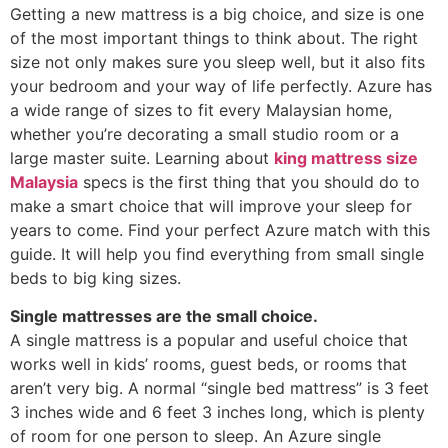
Getting a new mattress is a big choice, and size is one
of the most important things to think about. The right
size not only makes sure you sleep well, but it also fits
your bedroom and your way of life perfectly. Azure has
a wide range of sizes to fit every Malaysian home,
whether you’re decorating a small studio room or a
large master suite. Learning about
king mattress size
Malaysia
specs is the first thing that you should do to
make a smart choice that will improve your sleep for
years to come. Find your perfect Azure match with this
guide. It will help you find everything from small single
beds to big king sizes.
Single mattresses are the small choice.
A single mattress is a popular and useful choice that
works well in kids’ rooms, guest beds, or rooms that
aren’t very big. A normal “single bed mattress” is 3 feet
3 inches wide and 6 feet 3 inches long, which is plenty
of room for one person to sleep. An Azure single