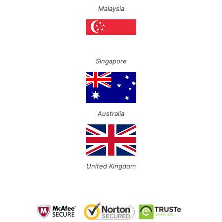
Malaysia
Singapore
Australia
United Kingdom