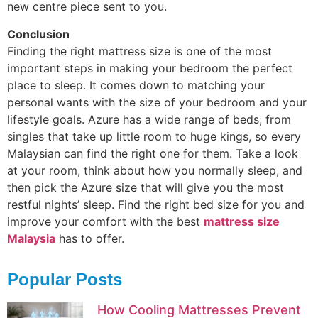
new centre piece sent to you.
Conclusion
Finding the right mattress size is one of the most
important steps in making your bedroom the perfect
place to sleep. It comes down to matching your
personal wants with the size of your bedroom and your
lifestyle goals. Azure has a wide range of beds, from
singles that take up little room to huge kings, so every
Malaysian can find the right one for them. Take a look
at your room, think about how you normally sleep, and
then pick the Azure size that will give you the most
restful nights’ sleep. Find the right bed size for you and
improve your comfort with the best
mattress size
Malaysia
has to offer.
Popular Posts
How Cooling Mattresses Prevent