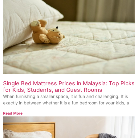
Single Bed Mattress Prices in Malaysia: Top Picks
for Kids, Students, and Guest Rooms
When furnishing a smaller space, it is fun and challenging. It is
exactly in between whether it is a fun bedroom for your kids, a
Read More