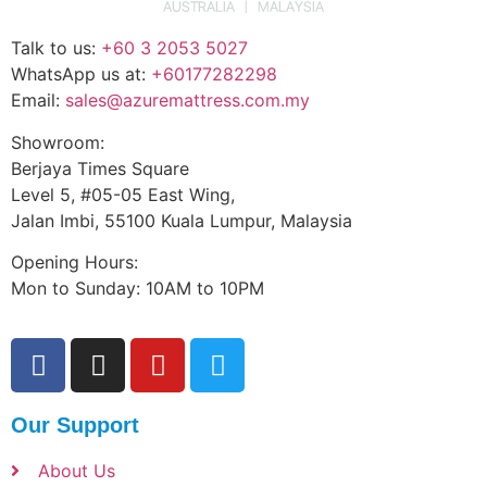
Talk to us:
+60 3 2053 5027
WhatsApp us at:
+60177282298
Email:
sales@azuremattress.com.my
Showroom:
Berjaya Times Square
Level 5, #05-05 East Wing,
Jalan Imbi, 55100 Kuala Lumpur, Malaysia
Opening Hours:
Mon to Sunday: 10AM to 10PM
Our Support
About Us