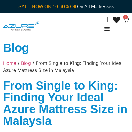
SALE NOW ON 50-60% Off
On All Mattresses
0
Blog
Home
/
Blog
/ From Single to King: Finding Your Ideal
Azure Mattress Size in Malaysia
From Single to King:
Finding Your Ideal
Azure Mattress Size in
Malaysia