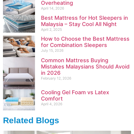
Overheating
April 14, 2026
Best Mattress for Hot Sleepers in
Malaysia – Stay Cool All Night
April 2, 2025
How to Choose the Best Mattress
for Combination Sleepers
July 15, 2026
Common Mattress Buying
Mistakes Malaysians Should Avoid
in 2026
February 12, 2026
Cooling Gel Foam vs Latex
Comfort
April 4, 2026
Related Blogs