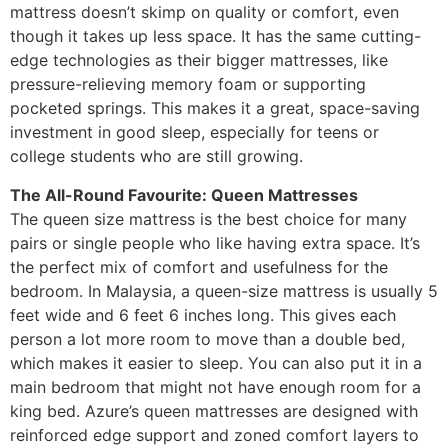
mattress doesn’t skimp on quality or comfort, even
though it takes up less space. It has the same cutting-
edge technologies as their bigger mattresses, like
pressure-relieving memory foam or supporting
pocketed springs. This makes it a great, space-saving
investment in good sleep, especially for teens or
college students who are still growing.
The All-Round Favourite: Queen Mattresses
The queen size mattress is the best choice for many
pairs or single people who like having extra space. It’s
the perfect mix of comfort and usefulness for the
bedroom. In Malaysia, a queen-size mattress is usually 5
feet wide and 6 feet 6 inches long. This gives each
person a lot more room to move than a double bed,
which makes it easier to sleep. You can also put it in a
main bedroom that might not have enough room for a
king bed. Azure’s queen mattresses are designed with
reinforced edge support and zoned comfort layers to