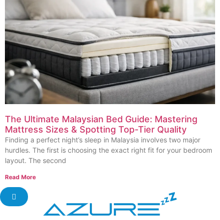
The Ultimate Malaysian Bed Guide: Mastering
Mattress Sizes & Spotting Top-Tier Quality
Finding a perfect night’s sleep in Malaysia involves two major
hurdles. The first is choosing the exact right fit for your bedroom
layout. The second
Read More