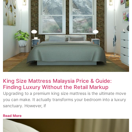
King Size Mattress Malaysia Price & Guide:
Finding Luxury Without the Retail Markup
Upgrading to a premium king size mattress is the ultimate move
you can make. It actually transforms your bedroom into a luxury
sanctuary. However, if
Read More