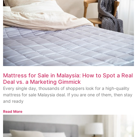
Mattress for Sale in Malaysia: How to Spot a Real
Deal vs. a Marketing Gimmick
Every single day, thousands of shoppers look for a high-quality
mattress for sale Malaysia deal. If you are one of them, then stay
and ready
Read More