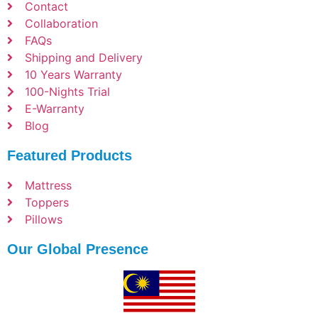
Contact
Collaboration
FAQs
Shipping and Delivery
10 Years Warranty
100-Nights Trial
E-Warranty
Blog
Featured Products
Mattress
Toppers
Pillows
Our Global Presence