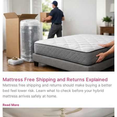
Mattress Free Shipping and Returns Explained
Mattress free shipping and returns should make buying a better
bed feel lower risk. Learn what to check before your hybrid
mattress arrives safely at home.
Read More