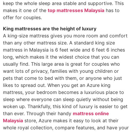
keep the whole sleep area stable and supportive. This
makes it one of the
top mattresses Malaysia
has to
offer for couples.
King mattresses are the height of luxury
A king-size mattress gives you more room and comfort
than any other mattress size. A standard king size
mattress in Malaysia is 6 feet wide and 6 feet 6 inches
long, which makes it the widest choice that you can
usually find. This large area is great for couples who
want lots of privacy, families with young children or
pets that come to bed with them, or anyone who just
likes to spread out. When you get an Azure king
mattress, your bedroom becomes a luxurious place to
sleep where everyone can sleep quietly without being
woken up. Thankfully, this kind of luxury is easier to get
than ever. Through their handy
mattress online
Malaysia
store, Azure makes it easy to look at their
whole royal collection, compare features, and have your