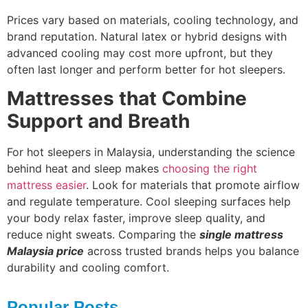
Prices vary based on materials, cooling technology, and
brand reputation. Natural latex or hybrid designs with
advanced cooling may cost more upfront, but they
often last longer and perform better for hot sleepers.
Mattresses that Combine
Support and Breath
For hot sleepers in Malaysia, understanding the science
behind heat and sleep makes
choosing the right
mattress easier
. Look for materials that promote airflow
and regulate temperature. Cool sleeping surfaces help
your body relax faster, improve sleep quality, and
reduce night sweats. Comparing the
single mattress
Malaysia price
across trusted brands helps you balance
durability and cooling comfort.
Popular Posts