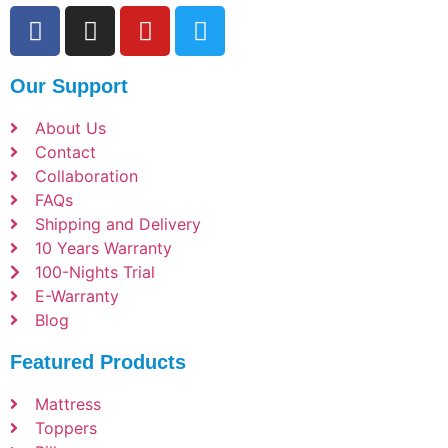
Our Support
About Us
Contact
Collaboration
FAQs
Shipping and Delivery
10 Years Warranty
100-Nights Trial
E-Warranty
Blog
Featured Products
Mattress
Toppers