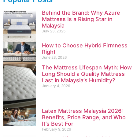
Behind the Brand: Why Azure
Mattress Is a Rising Star in
Malaysia
July 23, 2025
How to Choose Hybrid Firmness
Right
June 23, 2026
The Mattress Lifespan Myth: How
Long Should a Quality Mattress
Last in Malaysia’s Humidity?
January 4, 2026
Latex Mattress Malaysia 2026:
Benefits, Price Range, and Who
It’s Best For
February 9, 2026