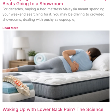
Beats Going to a Showroom
For decades, buying a bed mattress Malaysia meant spending
your weekend searching for it. You may be driving to crowded
showrooms, dealing with pushy salespeople,
Read More
Waking Up with Lower Back Pain? The Science