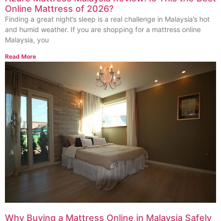
Online Mattress of 2026?
Finding a great night’s sleep is a real challenge in Malaysia’s hot
and humid weather. If you are shopping for a mattress online
Malaysia, you
Read More
Why Buying a Mattress Online in Malaysia Safely