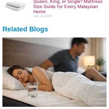
Queen, King, or Single? Mattress
Size Guide for Every Malaysian
Home
July 23, 2025
Related Blogs