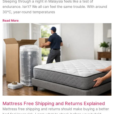
Sleeping through a night in Malaysia feels like a test of
endurance. Isn’t? We all can feel the same trouble. With around
30°C, year-round temperatures
Read More
Mattress Free Shipping and Returns Explained
Mattress free shipping and returns should make buying a better