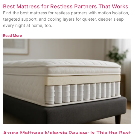
Best Mattress for Restless Partners That Works
Find the best mattress for restless partners with motion isolation,
targeted support, and cooling layers for quieter, deeper sleep
every night at home, too.
Read More
Azure Mattress Malaysia Review: Is This the Best