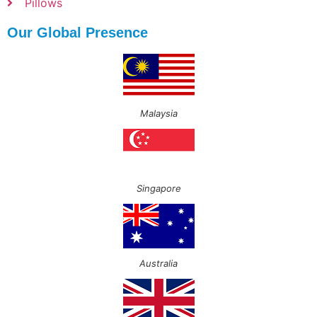
Pillows
Our Global Presence
Malaysia
Singapore
Australia