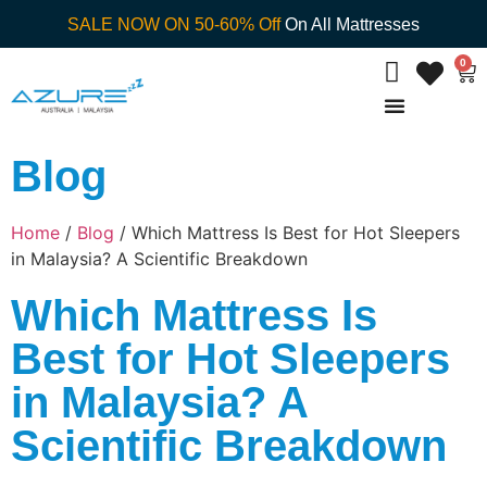
SALE NOW ON 50-60% Off
On All Mattresses
0
Blog
Home
/
Blog
/ Which Mattress Is Best for Hot Sleepers
in Malaysia? A Scientific Breakdown
Which Mattress Is
Best for Hot Sleepers
in Malaysia? A
Scientific Breakdown