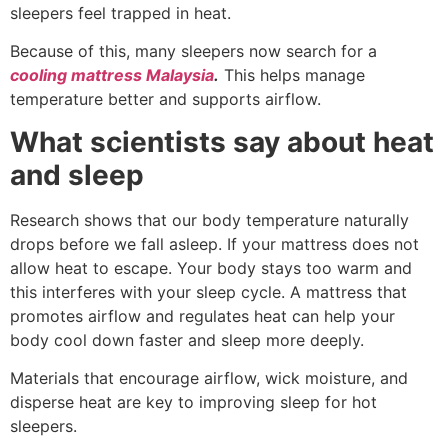
sleepers feel trapped in heat.
Because of this, many sleepers now search for a
cooling mattress Malaysia
.
This helps manage
temperature better and supports airflow.
What scientists say about heat
and sleep
Research shows that our body temperature naturally
drops before we fall asleep. If your mattress does not
allow heat to escape. Your body stays too warm and
this interferes with your sleep cycle. A mattress that
promotes airflow and regulates heat can help your
body cool down faster and sleep more deeply.
Materials that encourage airflow, wick moisture, and
disperse heat are key to improving sleep for hot
sleepers.