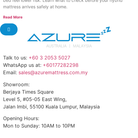
bed feel lower risk. Learn what to check before your hybrid
mattress arrives safely at home.
Read More
Talk to us:
+60 3 2053 5027
WhatsApp us at:
+60177282298
Email:
sales@azuremattress.com.my
Showroom:
Berjaya Times Square
Level 5, #05-05 East Wing,
Jalan Imbi, 55100 Kuala Lumpur, Malaysia
Opening Hours:
Mon to Sunday: 10AM to 10PM