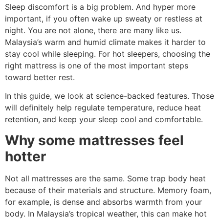
Sleep discomfort is a big problem. And hyper more
important, if you often wake up sweaty or restless at
night. You are not alone, there are many like us.
Malaysia’s warm and humid climate makes it harder to
stay cool while sleeping. For hot sleepers, choosing the
right mattress is one of the most important steps
toward better rest.
In this guide, we look at science-backed features. Those
will definitely help regulate temperature, reduce heat
retention, and keep your sleep cool and comfortable.
Why some mattresses feel
hotter
Not all mattresses are the same. Some trap body heat
because of their materials and structure. Memory foam,
for example, is dense and absorbs warmth from your
body. In Malaysia’s tropical weather, this can make hot