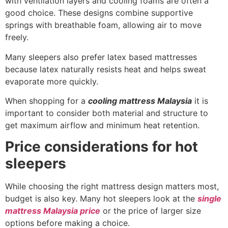
with ventilation layers and cooling foams are often a
good choice. These designs combine supportive
springs with breathable foam, allowing air to move
freely.
Many sleepers also prefer latex based mattresses
because latex naturally resists heat and helps sweat
evaporate more quickly.
When shopping for a
cooling mattress Malaysia
it is
important to consider both material and structure to
get maximum airflow and minimum heat retention.
Price considerations for hot
sleepers
While choosing the right mattress design matters most,
budget is also key. Many hot sleepers look at the
single
mattress Malaysia price
or the price of larger size
options before making a choice.