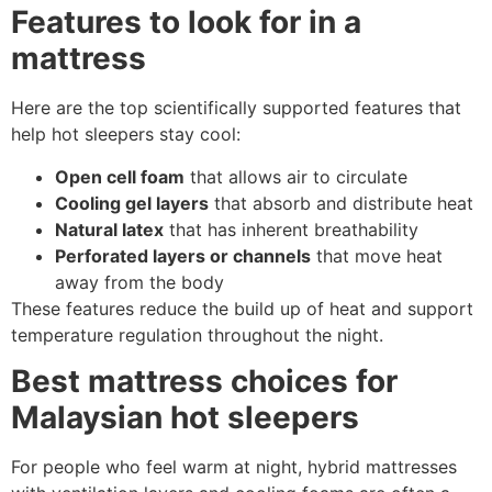
Features to look for in a
mattress
Here are the top scientifically supported features that
help hot sleepers stay cool:
Open cell foam
that allows air to circulate
Cooling gel layers
that absorb and distribute heat
Natural latex
that has inherent breathability
Perforated layers or channels
that move heat
away from the body
These features reduce the build up of heat and support
temperature regulation throughout the night.
Best mattress choices for
Malaysian hot sleepers
For people who feel warm at night, hybrid mattresses