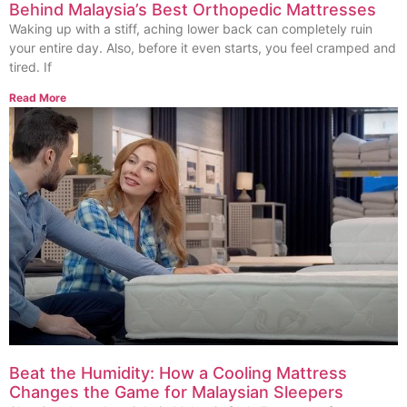
Behind Malaysia’s Best Orthopedic Mattresses
Waking up with a stiff, aching lower back can completely ruin
your entire day. Also, before it even starts, you feel cramped and
tired. If
Read More
Beat the Humidity: How a Cooling Mattress
Changes the Game for Malaysian Sleepers