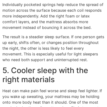
Individually pocketed springs help reduce the spread of
motion across the surface because each coil responds
more independently. Add the right foam or latex
comfort layers, and the mattress absorbs more
movement instead of bouncing it across the bed.
The result is a steadier sleep surface. If one person gets
up early, shifts often, or changes position throughout
the night, the other is less likely to feel every
movement. This is especially useful for light sleepers
who need both support and uninterrupted rest.
5. Cooler sleep with the
right materials
Heat can make pain feel worse and sleep feel lighter. If
you wake up sweating, your mattress may be holding
onto more body heat than it should. One of the most