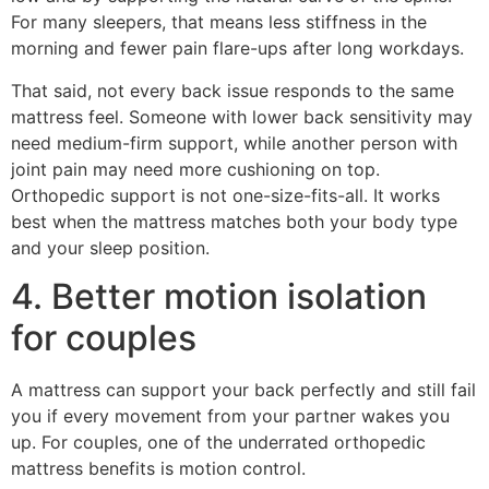
For many sleepers, that means less stiffness in the
morning and fewer pain flare-ups after long workdays.
That said, not every back issue responds to the same
mattress feel. Someone with lower back sensitivity may
need medium-firm support, while another person with
joint pain may need more cushioning on top.
Orthopedic support is not one-size-fits-all. It works
best when the mattress matches both your body type
and your sleep position.
4. Better motion isolation
for couples
A mattress can support your back perfectly and still fail
you if every movement from your partner wakes you
up. For couples, one of the underrated orthopedic
mattress benefits is motion control.