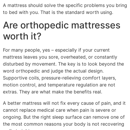
A mattress should solve the specific problems you bring
to bed with you. That is the standard worth using.
Are orthopedic mattresses
worth it?
For many people, yes – especially if your current
mattress leaves you sore, overheated, or constantly
disturbed by movement. The key is to look beyond the
word orthopedic and judge the actual design.
Supportive coils, pressure-relieving comfort layers,
motion control, and temperature regulation are not
extras. They are what make the benefits real.
A better mattress will not fix every cause of pain, and it
cannot replace medical care when pain is severe or
ongoing. But the right sleep surface can remove one of
the most common reasons your body is not recovering