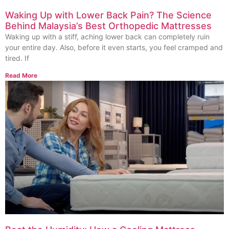
Waking Up with Lower Back Pain? The Science
Behind Malaysia’s Best Orthopedic Mattresses
Waking up with a stiff, aching lower back can completely ruin
your entire day. Also, before it even starts, you feel cramped and
tired. If
Read More