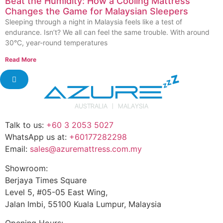
Beat the Humidity: How a Cooling Mattress
Changes the Game for Malaysian Sleepers
Sleeping through a night in Malaysia feels like a test of
endurance. Isn’t? We all can feel the same trouble. With around
30°C, year-round temperatures
Read More
Talk to us:
+60 3 2053 5027
WhatsApp us at:
+60177282298
Email:
sales@azuremattress.com.my
Showroom:
Berjaya Times Square
Level 5, #05-05 East Wing,
Jalan Imbi, 55100 Kuala Lumpur, Malaysia