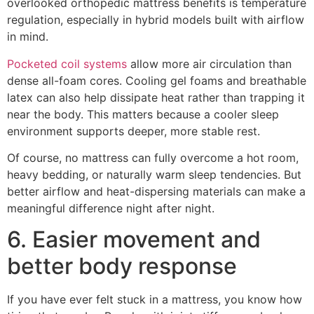
overlooked orthopedic mattress benefits is temperature
regulation, especially in hybrid models built with airflow
in mind.
Pocketed coil systems
allow more air circulation than
dense all-foam cores. Cooling gel foams and breathable
latex can also help dissipate heat rather than trapping it
near the body. This matters because a cooler sleep
environment supports deeper, more stable rest.
Of course, no mattress can fully overcome a hot room,
heavy bedding, or naturally warm sleep tendencies. But
better airflow and heat-dispersing materials can make a
meaningful difference night after night.
6. Easier movement and
better body response
If you have ever felt stuck in a mattress, you know how