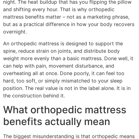
night. The heat buildup that has you flipping the pillow
and shifting every hour. That is why orthopedic
mattress benefits matter – not as a marketing phrase,
but as a practical difference in how your body recovers
overnight.
An orthopedic mattress is designed to support the
spine, reduce strain on joints, and distribute body
weight more evenly than a basic mattress. Done well, it
can help with pain, movement disturbance, and
overheating all at once. Done poorly, it can feel too
hard, too soft, or simply mismatched to your sleep
position. The real value is not in the label alone. It is in
the construction behind it.
What orthopedic mattress
benefits actually mean
The biggest misunderstanding is that orthopedic means