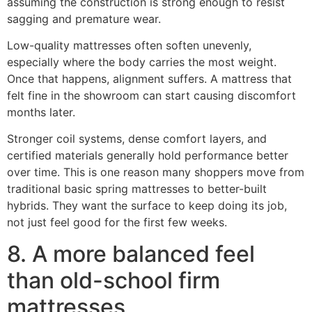
assuming the construction is strong enough to resist
sagging and premature wear.
Low-quality mattresses often soften unevenly,
especially where the body carries the most weight.
Once that happens, alignment suffers. A mattress that
felt fine in the showroom can start causing discomfort
months later.
Stronger coil systems, dense comfort layers, and
certified materials generally hold performance better
over time. This is one reason many shoppers move from
traditional basic spring mattresses to better-built
hybrids. They want the surface to keep doing its job,
not just feel good for the first few weeks.
8. A more balanced feel
than old-school firm
mattresses