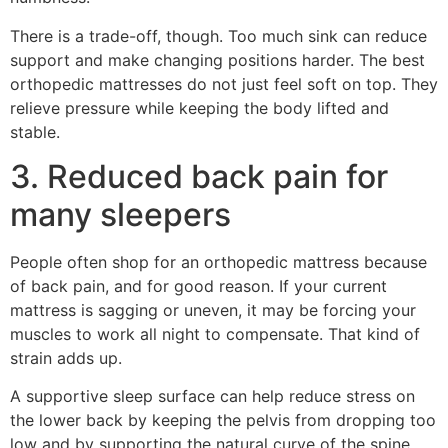
There is a trade-off, though. Too much sink can reduce
support and make changing positions harder. The best
orthopedic mattresses do not just feel soft on top. They
relieve pressure while keeping the body lifted and
stable.
3. Reduced back pain for
many sleepers
People often shop for an orthopedic mattress because
of back pain, and for good reason. If your current
mattress is sagging or uneven, it may be forcing your
muscles to work all night to compensate. That kind of
strain adds up.
A supportive sleep surface can help reduce stress on
the lower back by keeping the pelvis from dropping too
low and by supporting the natural curve of the spine.