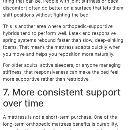
tiring that can be. People with joint stiffness or back
discomfort often do better on a surface that lets them
shift positions without fighting the bed.
This is another area where orthopedic-supportive
hybrids tend to perform well. Latex and responsive
spring systems rebound faster than slow, deep-sinking
foams. That means the mattress adapts quickly when
you move and helps you reposition more naturally.
For older adults, active sleepers, or anyone managing
stiffness, that responsiveness can make the bed feel
more supportive rather than restrictive.
7. More consistent support
over time
A mattress is not a short-term purchase. One of the
long-term orthopedic mattress benefits is durability,