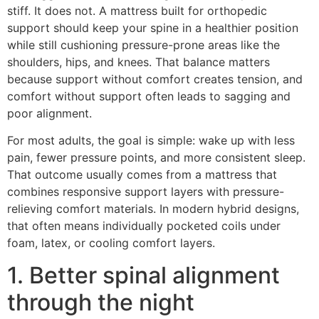
stiff. It does not. A mattress built for orthopedic
support should keep your spine in a healthier position
while still cushioning pressure-prone areas like the
shoulders, hips, and knees. That balance matters
because support without comfort creates tension, and
comfort without support often leads to sagging and
poor alignment.
For most adults, the goal is simple: wake up with less
pain, fewer pressure points, and more consistent sleep.
That outcome usually comes from a mattress that
combines responsive support layers with pressure-
relieving comfort materials. In modern hybrid designs,
that often means individually pocketed coils under
foam, latex, or cooling comfort layers.
1. Better spinal alignment
through the night