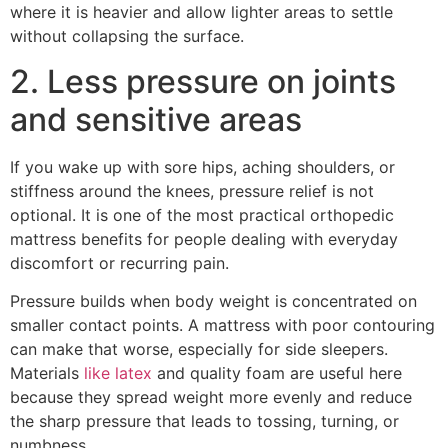
where it is heavier and allow lighter areas to settle
without collapsing the surface.
2. Less pressure on joints
and sensitive areas
If you wake up with sore hips, aching shoulders, or
stiffness around the knees, pressure relief is not
optional. It is one of the most practical orthopedic
mattress benefits for people dealing with everyday
discomfort or recurring pain.
Pressure builds when body weight is concentrated on
smaller contact points. A mattress with poor contouring
can make that worse, especially for side sleepers.
Materials
like latex
and quality foam are useful here
because they spread weight more evenly and reduce
the sharp pressure that leads to tossing, turning, or
numbness.