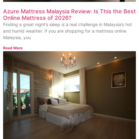
Azure Mattress Malaysia Review: Is This the Best
Online Mattress of 2026?
Finding a great night’s sleep is a real challenge in Malaysia’s hot
and humid weather. If you are shopping for a mattress online
Malaysia, you
Read More