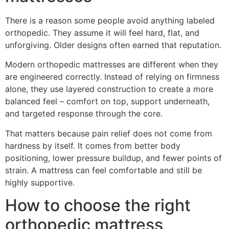
There is a reason some people avoid anything labeled
orthopedic. They assume it will feel hard, flat, and
unforgiving. Older designs often earned that reputation.
Modern orthopedic mattresses are different when they
are engineered correctly. Instead of relying on firmness
alone, they use layered construction to create a more
balanced feel – comfort on top, support underneath,
and targeted response through the core.
That matters because pain relief does not come from
hardness by itself. It comes from better body
positioning, lower pressure buildup, and fewer points of
strain. A mattress can feel comfortable and still be
highly supportive.
How to choose the right
orthopedic mattress