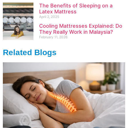
The Benefits of Sleeping on a
Latex Mattress
April 2, 2025
Cooling Mattresses Explained: Do
They Really Work in Malaysia?
February 11, 2026
Related Blogs