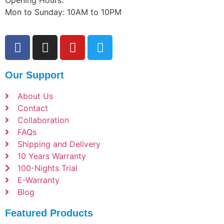
Opening Hours:
Mon to Sunday: 10AM to 10PM
Our Support
About Us
Contact
Collaboration
FAQs
Shipping and Delivery
10 Years Warranty
100-Nights Trial
E-Warranty
Blog
Featured Products