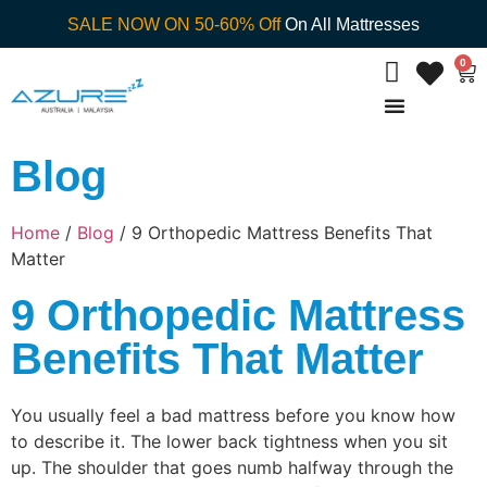
SALE NOW ON 50-60% Off
On All Mattresses
0
Blog
Home
/
Blog
/ 9 Orthopedic Mattress Benefits That
Matter
9 Orthopedic Mattress
Benefits That Matter
You usually feel a bad mattress before you know how
to describe it. The lower back tightness when you sit
up. The shoulder that goes numb halfway through the