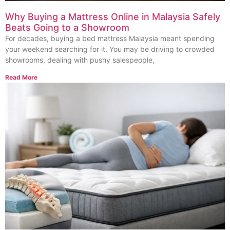
Why Buying a Mattress Online in Malaysia Safely
Beats Going to a Showroom
For decades, buying a bed mattress Malaysia meant spending
your weekend searching for it. You may be driving to crowded
showrooms, dealing with pushy salespeople,
Read More