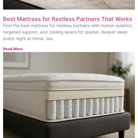
Best Mattress for Restless Partners That Works
Find the best mattress for restless partners with motion isolation,
targeted support, and cooling layers for quieter, deeper sleep
every night at home, too.
Read More