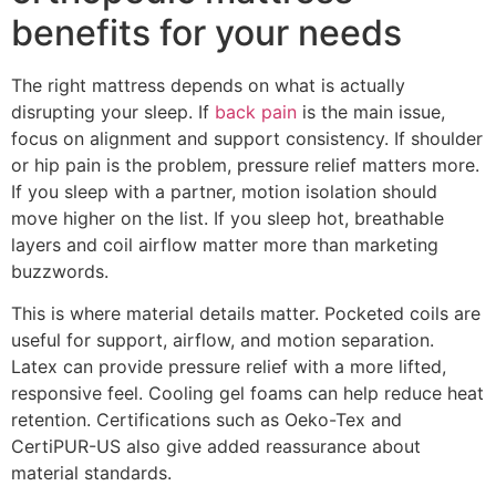
benefits for your needs
The right mattress depends on what is actually
disrupting your sleep. If
back pain
is the main issue,
focus on alignment and support consistency. If shoulder
or hip pain is the problem, pressure relief matters more.
If you sleep with a partner, motion isolation should
move higher on the list. If you sleep hot, breathable
layers and coil airflow matter more than marketing
buzzwords.
This is where material details matter. Pocketed coils are
useful for support, airflow, and motion separation.
Latex can provide pressure relief with a more lifted,
responsive feel. Cooling gel foams can help reduce heat
retention. Certifications such as Oeko-Tex and
CertiPUR-US also give added reassurance about
material standards.