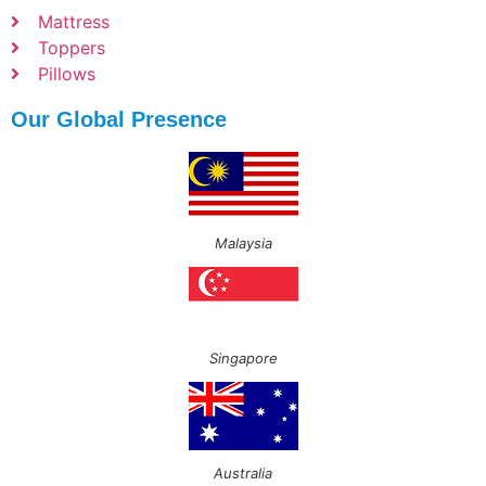
Mattress
Toppers
Pillows
Our Global Presence
Malaysia
Singapore
Australia