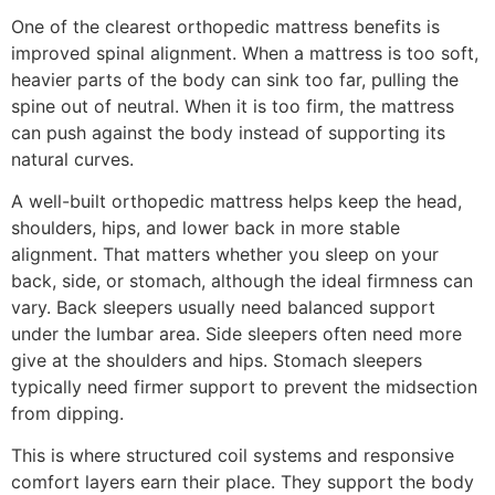
One of the clearest orthopedic mattress benefits is
improved spinal alignment. When a mattress is too soft,
heavier parts of the body can sink too far, pulling the
spine out of neutral. When it is too firm, the mattress
can push against the body instead of supporting its
natural curves.
A well-built orthopedic mattress helps keep the head,
shoulders, hips, and lower back in more stable
alignment. That matters whether you sleep on your
back, side, or stomach, although the ideal firmness can
vary. Back sleepers usually need balanced support
under the lumbar area. Side sleepers often need more
give at the shoulders and hips. Stomach sleepers
typically need firmer support to prevent the midsection
from dipping.
This is where structured coil systems and responsive
comfort layers earn their place. They support the body