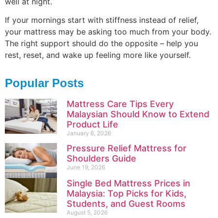
well at night.
If your mornings start with stiffness instead of relief,
your mattress may be asking too much from your body.
The right support should do the opposite – help you
rest, reset, and wake up feeling more like yourself.
Popular Posts
Mattress Care Tips Every
Malaysian Should Know to Extend
Product Life
January 6, 2026
Pressure Relief Mattress for
Shoulders Guide
June 19, 2026
Single Bed Mattress Prices in
Malaysia: Top Picks for Kids,
Students, and Guest Rooms
August 5, 2026