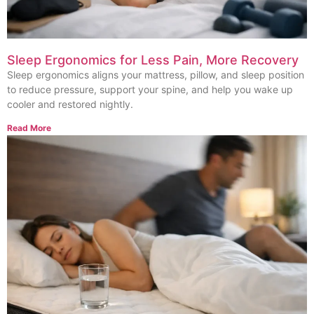
Sleep Ergonomics for Less Pain, More Recovery
Sleep ergonomics aligns your mattress, pillow, and sleep position
to reduce pressure, support your spine, and help you wake up
cooler and restored nightly.
Read More