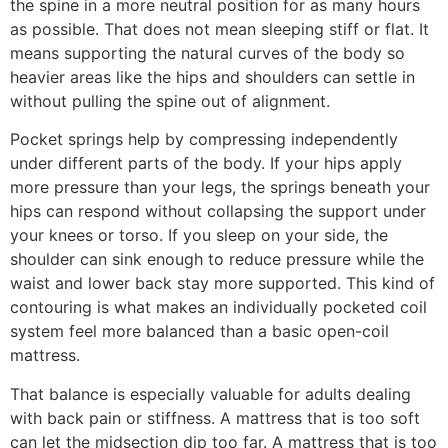
the spine in a more neutral position for as many hours
as possible. That does not mean sleeping stiff or flat. It
means supporting the natural curves of the body so
heavier areas like the hips and shoulders can settle in
without pulling the spine out of alignment.
Pocket springs help by compressing independently
under different parts of the body. If your hips apply
more pressure than your legs, the springs beneath your
hips can respond without collapsing the support under
your knees or torso. If you sleep on your side, the
shoulder can sink enough to reduce pressure while the
waist and lower back stay more supported. This kind of
contouring is what makes an individually pocketed coil
system feel more balanced than a basic open-coil
mattress.
That balance is especially valuable for adults dealing
with back pain or stiffness. A mattress that is too soft
can let the midsection dip too far. A mattress that is too