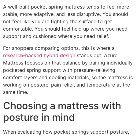
A well-built pocket spring mattress tends to feel more
stable, more adaptive, and less disruptive. You should
not feel like you are fighting the surface to get
comfortable. You should feel held up where you need
support and cushioned where you need relief.
For shoppers comparing options, this is where a
research-backed hybrid design
stands out. Azure
Mattress focuses on that balance by pairing individually
pocketed spring support with pressure-relieving
comfort layers and cooling materials, so the mattress is
working on posture, pain relief, and temperature at the
same time.
Choosing a mattress with
posture in mind
When evaluating how pocket springs support posture,