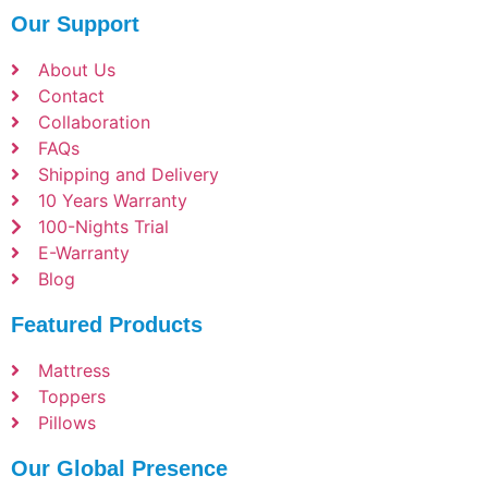
Our Support
About Us
Contact
Collaboration
FAQs
Shipping and Delivery
10 Years Warranty
100-Nights Trial
E-Warranty
Blog
Featured Products
Mattress
Toppers
Pillows
Our Global Presence