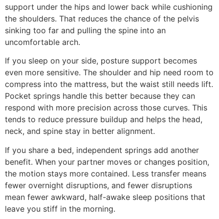
support under the hips and lower back while cushioning
the shoulders. That reduces the chance of the pelvis
sinking too far and pulling the spine into an
uncomfortable arch.
If you sleep on your side, posture support becomes
even more sensitive. The shoulder and hip need room to
compress into the mattress, but the waist still needs lift.
Pocket springs handle this better because they can
respond with more precision across those curves. This
tends to reduce pressure buildup and helps the head,
neck, and spine stay in better alignment.
If you share a bed, independent springs add another
benefit. When your partner moves or changes position,
the motion stays more contained. Less transfer means
fewer overnight disruptions, and fewer disruptions
mean fewer awkward, half-awake sleep positions that
leave you stiff in the morning.