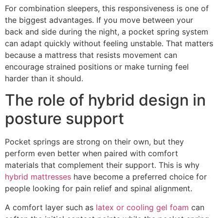
For combination sleepers, this responsiveness is one of
the biggest advantages. If you move between your
back and side during the night, a pocket spring system
can adapt quickly without feeling unstable. That matters
because a mattress that resists movement can
encourage strained positions or make turning feel
harder than it should.
The role of hybrid design in
posture support
Pocket springs are strong on their own, but they
perform even better when paired with comfort
materials that complement their support. This is why
hybrid mattresses
have become a preferred choice for
people looking for pain relief and spinal alignment.
A comfort layer such as
latex or cooling gel foam
can