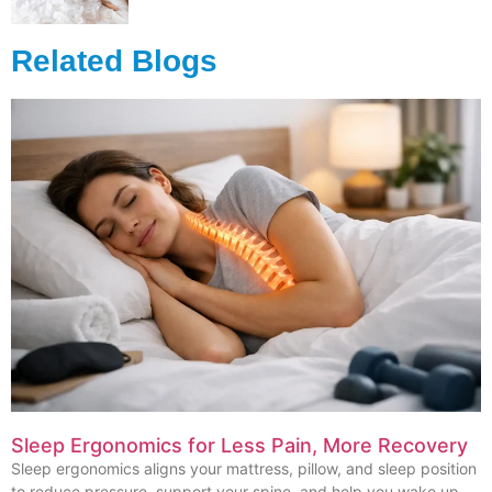
Related Blogs
Sleep Ergonomics for Less Pain, More Recovery
Sleep ergonomics aligns your mattress, pillow, and sleep position
to reduce pressure, support your spine, and help you wake up