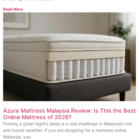
Read More
Azure Mattress Malaysia Review: Is This the Best
Online Mattress of 2026?
Finding a great night’s sleep is a real challenge in Malaysia’s hot
and humid weather. If you are shopping for a mattress online
Malaysia, you