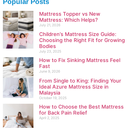
Popular Posts
Mattress Topper vs New
Mattress: Which Helps?
July 21, 2026
Children’s Mattress Size Guide:
Choosing the Right Fit for Growing
Bodies
July 23, 2025
How to Fix Sinking Mattress Feel
Fast
June 9, 2026
From Single to King: Finding Your
Ideal Azure Mattress Size in
Malaysia
October 19, 2025
How to Choose the Best Mattress
for Back Pain Relief
April 2, 2025