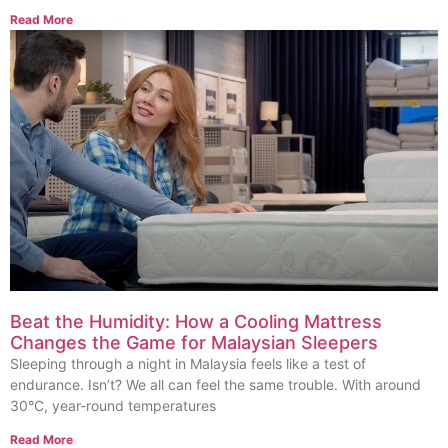
Read More
Beat the Humidity: How a Cooling Mattress
Changes the Game for Malaysian Sleepers
Sleeping through a night in Malaysia feels like a test of
endurance. Isn’t? We all can feel the same trouble. With around
30°C, year-round temperatures
Read More