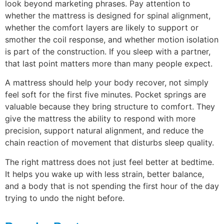
look beyond marketing phrases. Pay attention to
whether the mattress is designed for spinal alignment,
whether the comfort layers are likely to support or
smother the coil response, and whether motion isolation
is part of the construction. If you sleep with a partner,
that last point matters more than many people expect.
A mattress should help your body recover, not simply
feel soft for the first five minutes. Pocket springs are
valuable because they bring structure to comfort. They
give the mattress the ability to respond with more
precision, support natural alignment, and reduce the
chain reaction of movement that disturbs sleep quality.
The right mattress does not just feel better at bedtime.
It helps you wake up with less strain, better balance,
and a body that is not spending the first hour of the day
trying to undo the night before.