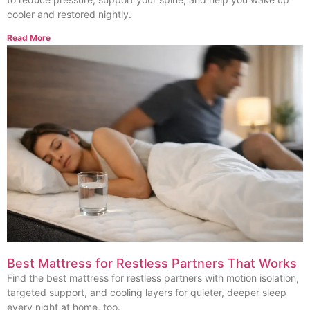
cooler and restored nightly.
Read More
Best Mattress for Restless Partners That Works
Find the best mattress for restless partners with motion isolation,
targeted support, and cooling layers for quieter, deeper sleep
every night at home, too.