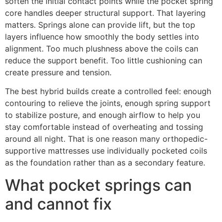
soften the initial contact points while the pocket spring
core handles deeper structural support. That layering
matters. Springs alone can provide lift, but the top
layers influence how smoothly the body settles into
alignment. Too much plushness above the coils can
reduce the support benefit. Too little cushioning can
create pressure and tension.
The best hybrid builds create a controlled feel: enough
contouring to relieve the joints, enough spring support
to stabilize posture, and enough airflow to help you
stay comfortable instead of overheating and tossing
around all night. That is one reason many orthopedic-
supportive mattresses use individually pocketed coils
as the foundation rather than as a secondary feature.
What pocket springs can
and cannot fix