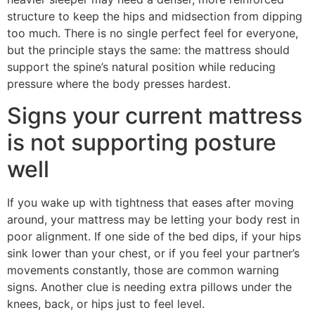
structure to keep the hips and midsection from dipping
too much. There is no single perfect feel for everyone,
but the principle stays the same: the mattress should
support the spine’s natural position while reducing
pressure where the body presses hardest.
Signs your current mattress
is not supporting posture
well
If you wake up with tightness that eases after moving
around, your mattress may be letting your body rest in
poor alignment. If one side of the bed dips, if your hips
sink lower than your chest, or if you feel your partner’s
movements constantly, those are common warning
signs. Another clue is needing extra pillows under the
knees, back, or hips just to feel level.