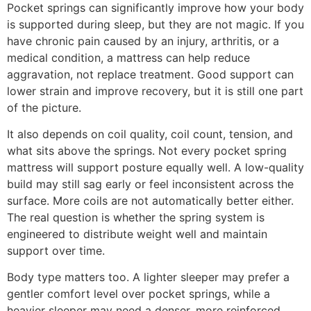
Pocket springs can significantly improve how your body
is supported during sleep, but they are not magic. If you
have chronic pain caused by an injury, arthritis, or a
medical condition, a mattress can help reduce
aggravation, not replace treatment. Good support can
lower strain and improve recovery, but it is still one part
of the picture.
It also depends on coil quality, coil count, tension, and
what sits above the springs. Not every pocket spring
mattress will support posture equally well. A low-quality
build may still sag early or feel inconsistent across the
surface. More coils are not automatically better either.
The real question is whether the spring system is
engineered to distribute weight well and maintain
support over time.
Body type matters too. A lighter sleeper may prefer a
gentler comfort level over pocket springs, while a
heavier sleeper may need a denser, more reinforced