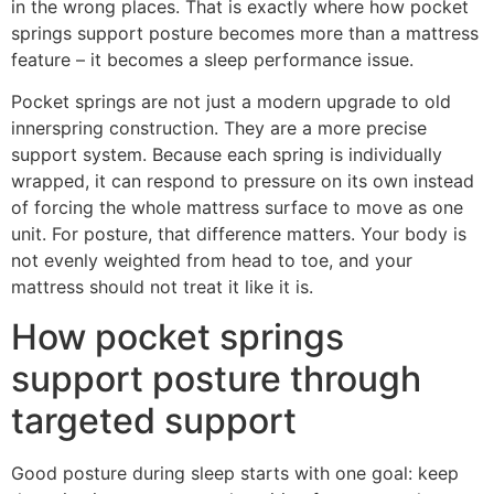
in the wrong places. That is exactly where how pocket
springs support posture becomes more than a mattress
feature – it becomes a sleep performance issue.
Pocket springs are not just a modern upgrade to old
innerspring construction. They are a more precise
support system. Because each spring is individually
wrapped, it can respond to pressure on its own instead
of forcing the whole mattress surface to move as one
unit. For posture, that difference matters. Your body is
not evenly weighted from head to toe, and your
mattress should not treat it like it is.
How pocket springs
support posture through
targeted support
Good posture during sleep starts with one goal: keep