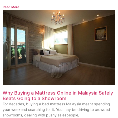
Read More
Why Buying a Mattress Online in Malaysia Safely
Beats Going to a Showroom
For decades, buying a bed mattress Malaysia meant spending
your weekend searching for it. You may be driving to crowded
showrooms, dealing with pushy salespeople,