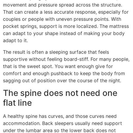
movement and pressure spread across the structure.
That can create a less accurate response, especially for
couples or people with uneven pressure points. With
pocket springs, support is more localized. The mattress
can adapt to your shape instead of making your body
adapt to it.
The result is often a sleeping surface that feels
supportive without feeling board-stiff. For many people,
that is the sweet spot. You want enough give for
comfort and enough pushback to keep the body from
sagging out of position over the course of the night.
The spine does not need one
flat line
A healthy spine has curves, and those curves need
accommodation. Back sleepers usually need support
under the lumbar area so the lower back does not