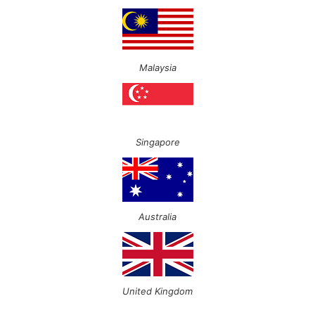
Malaysia
Singapore
Australia
United Kingdom