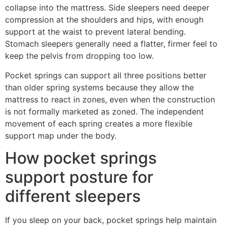
collapse into the mattress. Side sleepers need deeper
compression at the shoulders and hips, with enough
support at the waist to prevent lateral bending.
Stomach sleepers generally need a flatter, firmer feel to
keep the pelvis from dropping too low.
Pocket springs can support all three positions better
than older spring systems because they allow the
mattress to react in zones, even when the construction
is not formally marketed as zoned. The independent
movement of each spring creates a more flexible
support map under the body.
How pocket springs
support posture for
different sleepers
If you sleep on your back, pocket springs help maintain