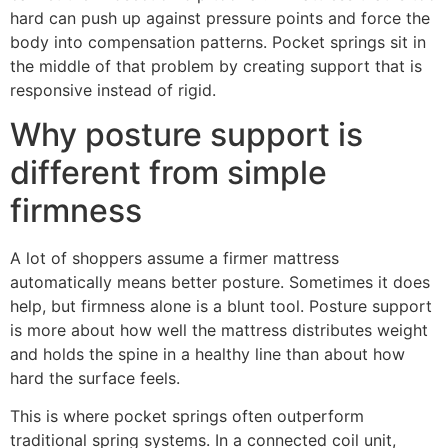
hard can push up against pressure points and force the
body into compensation patterns. Pocket springs sit in
the middle of that problem by creating support that is
responsive instead of rigid.
Why posture support is
different from simple
firmness
A lot of shoppers assume a firmer mattress
automatically means better posture. Sometimes it does
help, but firmness alone is a blunt tool. Posture support
is more about how well the mattress distributes weight
and holds the spine in a healthy line than about how
hard the surface feels.
This is where pocket springs often outperform
traditional spring systems. In a connected coil unit,