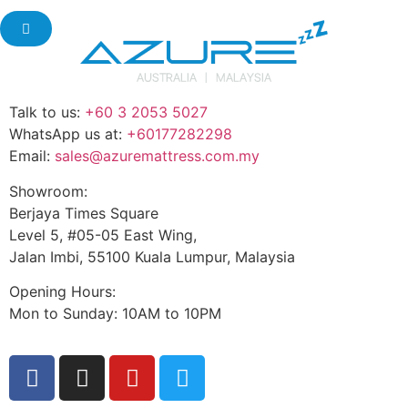
Talk to us:
+60 3 2053 5027
WhatsApp us at:
+60177282298
Email:
sales@azuremattress.com.my
Showroom:
Berjaya Times Square
Level 5, #05-05 East Wing,
Jalan Imbi, 55100 Kuala Lumpur, Malaysia
Opening Hours:
Mon to Sunday: 10AM to 10PM