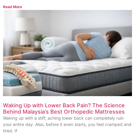
Read More
Waking Up with Lower Back Pain? The Science
Behind Malaysia’s Best Orthopedic Mattresses
Waking up with a stiff, aching lower back can completely ruin
your entire day. Also, before it even starts, you feel cramped and
tired. If