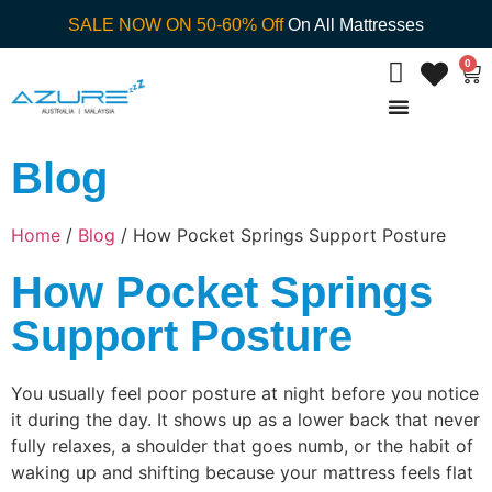
SALE NOW ON 50-60% Off
On All Mattresses
0
Blog
Home
/
Blog
/ How Pocket Springs Support Posture
How Pocket Springs
Support Posture
You usually feel poor posture at night before you notice
it during the day. It shows up as a lower back that never
fully relaxes, a shoulder that goes numb, or the habit of
waking up and shifting because your mattress feels flat