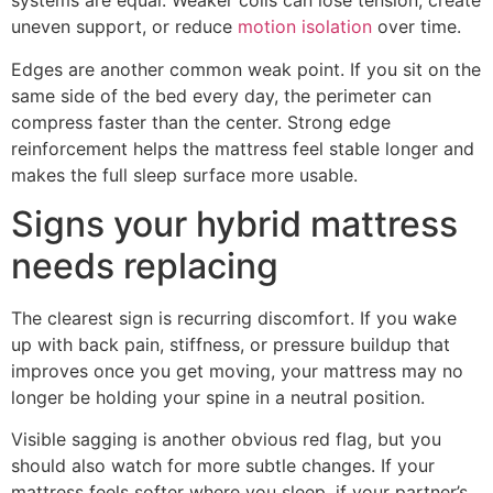
systems are equal. Weaker coils can lose tension, create
uneven support, or reduce
motion isolation
over time.
Edges are another common weak point. If you sit on the
same side of the bed every day, the perimeter can
compress faster than the center. Strong edge
reinforcement helps the mattress feel stable longer and
makes the full sleep surface more usable.
Signs your hybrid mattress
needs replacing
The clearest sign is recurring discomfort. If you wake
up with back pain, stiffness, or pressure buildup that
improves once you get moving, your mattress may no
longer be holding your spine in a neutral position.
Visible sagging is another obvious red flag, but you
should also watch for more subtle changes. If your
mattress feels softer where you sleep, if your partner’s