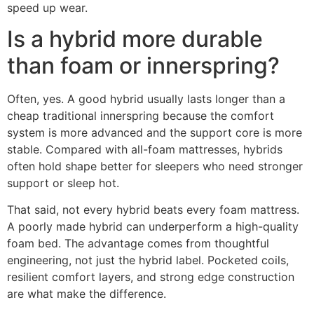
speed up wear.
Is a hybrid more durable
than foam or innerspring?
Often, yes. A good hybrid usually lasts longer than a
cheap traditional innerspring because the comfort
system is more advanced and the support core is more
stable. Compared with all-foam mattresses, hybrids
often hold shape better for sleepers who need stronger
support or sleep hot.
That said, not every hybrid beats every foam mattress.
A poorly made hybrid can underperform a high-quality
foam bed. The advantage comes from thoughtful
engineering, not just the hybrid label. Pocketed coils,
resilient comfort layers, and strong edge construction
are what make the difference.