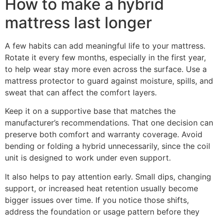
How to make a hybrid
mattress last longer
A few habits can add meaningful life to your mattress.
Rotate it every few months, especially in the first year,
to help wear stay more even across the surface. Use a
mattress protector to guard against moisture, spills, and
sweat that can affect the comfort layers.
Keep it on a supportive base that matches the
manufacturer’s recommendations. That one decision can
preserve both comfort and warranty coverage. Avoid
bending or folding a hybrid unnecessarily, since the coil
unit is designed to work under even support.
It also helps to pay attention early. Small dips, changing
support, or increased heat retention usually become
bigger issues over time. If you notice those shifts,
address the foundation or usage pattern before they