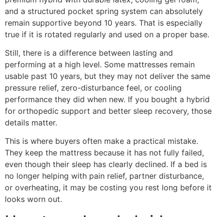
and a structured pocket spring system can absolutely
remain supportive beyond 10 years. That is especially
true if it is rotated regularly and used on a proper base.
Still, there is a difference between lasting and
performing at a high level. Some mattresses remain
usable past 10 years, but they may not deliver the same
pressure relief, zero-disturbance feel, or cooling
performance they did when new. If you bought a hybrid
for orthopedic support and better sleep recovery, those
details matter.
This is where buyers often make a practical mistake.
They keep the mattress because it has not fully failed,
even though their sleep has clearly declined. If a bed is
no longer helping with pain relief, partner disturbance,
or overheating, it may be costing you rest long before it
looks worn out.