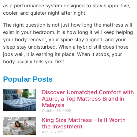
as a performance system designed to stay supportive,
cooler, and quieter night after night.
The right question is not just how long the mattress will
exist in your bedroom. It is how long it will keep helping
your body recover, your spine stay aligned, and your
sleep stay undisturbed. When a hybrid still does those
jobs well, it is earning its place. When it stops, your
body usually tells you first.
Popular Posts
Discover Unmatched Comfort with
Azure, a Top Mattress Brand in
Malaysia
October 18, 2025
King Size Mattress – Is It Worth
the Investment
April 2, 2025