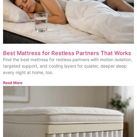
Best Mattress for Restless Partners That Works
Find the best mattress for restless partners with motion isolation,
targeted support, and cooling layers for quieter, deeper sleep
every night at home, too.
Read More