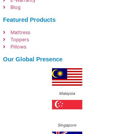
E-Warranty
Blog
Featured Products
Mattress
Toppers
Pillows
Our Global Presence
Malaysia
Singapore