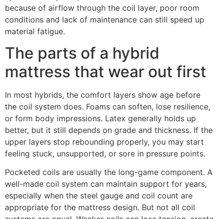
because of airflow through the coil layer, poor room
conditions and lack of maintenance can still speed up
material fatigue.
The parts of a hybrid
mattress that wear out first
In most hybrids, the comfort layers show age before
the coil system does. Foams can soften, lose resilience,
or form body impressions. Latex generally holds up
better, but it still depends on grade and thickness. If the
upper layers stop rebounding properly, you may start
feeling stuck, unsupported, or sore in pressure points.
Pocketed coils are usually the long-game component. A
well-made coil system can maintain support for years,
especially when the steel gauge and coil count are
appropriate for the mattress design. But not all coil