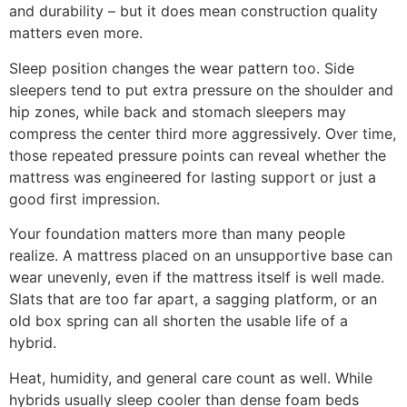
and durability – but it does mean construction quality
matters even more.
Sleep position changes the wear pattern too. Side
sleepers tend to put extra pressure on the shoulder and
hip zones, while back and stomach sleepers may
compress the center third more aggressively. Over time,
those repeated pressure points can reveal whether the
mattress was engineered for lasting support or just a
good first impression.
Your foundation matters more than many people
realize. A mattress placed on an unsupportive base can
wear unevenly, even if the mattress itself is well made.
Slats that are too far apart, a sagging platform, or an
old box spring can all shorten the usable life of a
hybrid.
Heat, humidity, and general care count as well. While
hybrids usually sleep cooler than dense foam beds