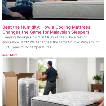
Beat the Humidity: How a Cooling Mattress
Changes the Game for Malaysian Sleepers
Sleeping through a night in Malaysia feels like a test of
endurance. Isn’t? We all can feel the same trouble. With around
30°C, year-round temperatures
Read More