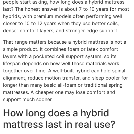
people start asking, how long does a hybrid mattress
last? The honest answer is about 7 to 10 years for most
hybrids, with premium models often performing well
closer to 10 to 12 years when they use better coils,
denser comfort layers, and stronger edge support.
That range matters because a hybrid mattress is not a
simple product. It combines foam or latex comfort
layers with a pocketed coil support system, so its
lifespan depends on how well those materials work
together over time. A well-built hybrid can hold spinal
alignment, reduce motion transfer, and sleep cooler for
longer than many basic all-foam or traditional spring
mattresses. A cheaper one may lose comfort and
support much sooner.
How long does a hybrid
mattress last in real use?