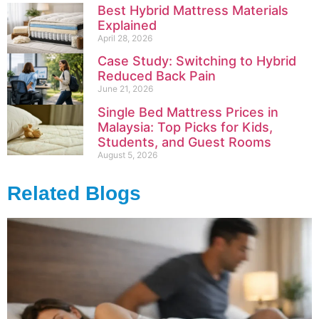
Best Hybrid Mattress Materials
Explained
April 28, 2026
Case Study: Switching to Hybrid
Reduced Back Pain
June 21, 2026
Single Bed Mattress Prices in
Malaysia: Top Picks for Kids,
Students, and Guest Rooms
August 5, 2026
Related Blogs