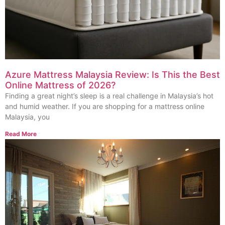
Azure Mattress Malaysia Review: Is This the Best
Online Mattress of 2026?
Finding a great night’s sleep is a real challenge in Malaysia’s hot
and humid weather. If you are shopping for a mattress online
Malaysia, you
Read More