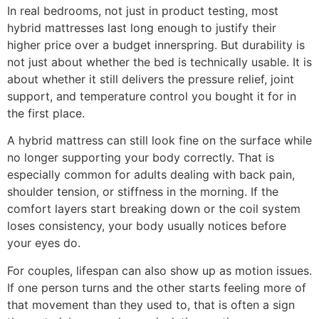
In real bedrooms, not just in product testing, most
hybrid mattresses last long enough to justify their
higher price over a budget innerspring. But durability is
not just about whether the bed is technically usable. It is
about whether it still delivers the pressure relief, joint
support, and temperature control you bought it for in
the first place.
A hybrid mattress can still look fine on the surface while
no longer supporting your body correctly. That is
especially common for adults dealing with back pain,
shoulder tension, or stiffness in the morning. If the
comfort layers start breaking down or the coil system
loses consistency, your body usually notices before
your eyes do.
For couples, lifespan can also show up as motion issues.
If one person turns and the other starts feeling more of
that movement than they used to, that is often a sign