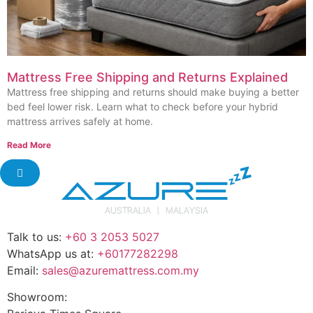
Mattress Free Shipping and Returns Explained
Mattress free shipping and returns should make buying a better
bed feel lower risk. Learn what to check before your hybrid
mattress arrives safely at home.
Read More
Talk to us:
+60 3 2053 5027
WhatsApp us at:
+60177282298
Email:
sales@azuremattress.com.my
Showroom: