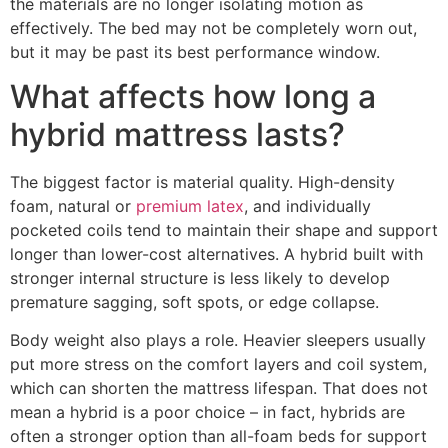
the materials are no longer isolating motion as
effectively. The bed may not be completely worn out,
but it may be past its best performance window.
What affects how long a
hybrid mattress lasts?
The biggest factor is material quality. High-density
foam, natural or
premium latex
, and individually
pocketed coils tend to maintain their shape and support
longer than lower-cost alternatives. A hybrid built with
stronger internal structure is less likely to develop
premature sagging, soft spots, or edge collapse.
Body weight also plays a role. Heavier sleepers usually
put more stress on the comfort layers and coil system,
which can shorten the mattress lifespan. That does not
mean a hybrid is a poor choice – in fact, hybrids are
often a stronger option than all-foam beds for support