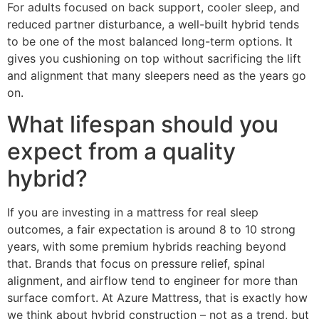
For adults focused on back support, cooler sleep, and
reduced partner disturbance, a well-built hybrid tends
to be one of the most balanced long-term options. It
gives you cushioning on top without sacrificing the lift
and alignment that many sleepers need as the years go
on.
What lifespan should you
expect from a quality
hybrid?
If you are investing in a mattress for real sleep
outcomes, a fair expectation is around 8 to 10 strong
years, with some premium hybrids reaching beyond
that. Brands that focus on pressure relief, spinal
alignment, and airflow tend to engineer for more than
surface comfort. At Azure Mattress, that is exactly how
we think about hybrid construction – not as a trend, but