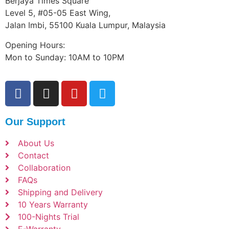
Berjaya Times Square
Level 5, #05-05 East Wing,
Jalan Imbi, 55100 Kuala Lumpur, Malaysia
Opening Hours:
Mon to Sunday: 10AM to 10PM
Our Support
About Us
Contact
Collaboration
FAQs
Shipping and Delivery
10 Years Warranty
100-Nights Trial