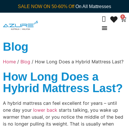
SALE NOW ON 50-60% Off
On All Mattresses
0
Blog
Home
/
Blog
/ How Long Does a Hybrid Mattress Last?
How Long Does a
Hybrid Mattress Last?
A hybrid mattress can feel excellent for years – until
one day your
lower back
starts talking, you wake up
warmer than usual, or you notice the middle of the bed
is no longer pulling its weight. That is usually when