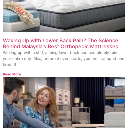
Waking Up with Lower Back Pain? The Science
Behind Malaysia’s Best Orthopedic Mattresses
Waking up with a stiff, aching lower back can completely ruin
your entire day. Also, before it even starts, you feel cramped and
tired. If
Read More