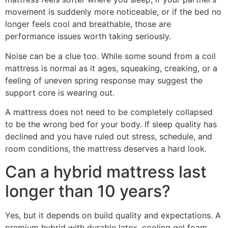
movement is suddenly more noticeable, or if the bed no
longer feels cool and breathable, those are
performance issues worth taking seriously.
Noise can be a clue too. While some sound from a coil
mattress is normal as it ages, squeaking, creaking, or a
feeling of uneven spring response may suggest the
support core is wearing out.
A mattress does not need to be completely collapsed
to be the wrong bed for your body. If sleep quality has
declined and you have ruled out stress, schedule, and
room conditions, the mattress deserves a hard look.
Can a hybrid mattress last
longer than 10 years?
Yes, but it depends on build quality and expectations. A
premium hybrid with durable latex, cooling gel foam,