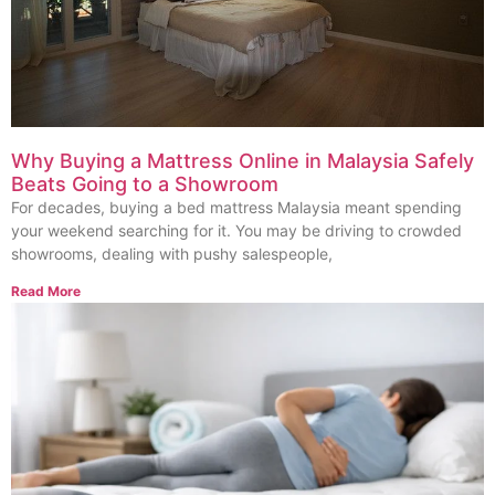
Why Buying a Mattress Online in Malaysia Safely
Beats Going to a Showroom
For decades, buying a bed mattress Malaysia meant spending
your weekend searching for it. You may be driving to crowded
showrooms, dealing with pushy salespeople,
Read More