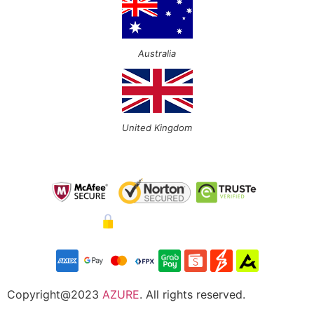
Australia
United Kingdom
Copyright@2023
AZURE
. All rights reserved.