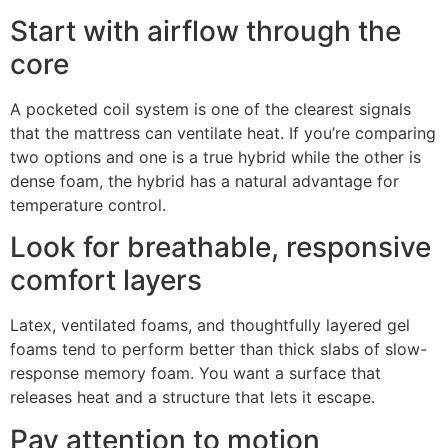
Start with airflow through the
core
A pocketed coil system is one of the clearest signals
that the mattress can ventilate heat. If you’re comparing
two options and one is a true hybrid while the other is
dense foam, the hybrid has a natural advantage for
temperature control.
Look for breathable, responsive
comfort layers
Latex, ventilated foams, and thoughtfully layered gel
foams tend to perform better than thick slabs of slow-
response memory foam. You want a surface that
releases heat and a structure that lets it escape.
Pay attention to motion