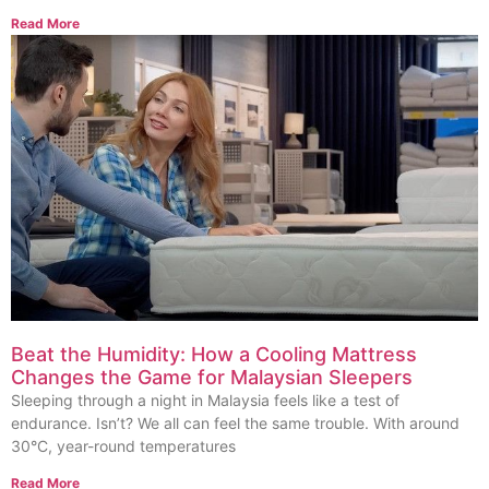
Read More
Beat the Humidity: How a Cooling Mattress
Changes the Game for Malaysian Sleepers
Sleeping through a night in Malaysia feels like a test of
endurance. Isn’t? We all can feel the same trouble. With around
30°C, year-round temperatures
Read More