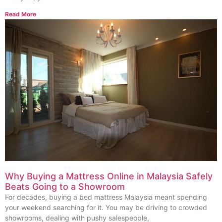
Read More
Why Buying a Mattress Online in Malaysia Safely
Beats Going to a Showroom
For decades, buying a bed mattress Malaysia meant spending
your weekend searching for it. You may be driving to crowded
showrooms, dealing with pushy salespeople,