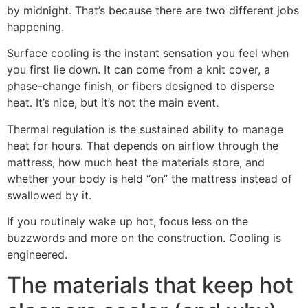
by midnight. That’s because there are two different jobs
happening.
Surface cooling is the instant sensation you feel when
you first lie down. It can come from a knit cover, a
phase-change finish, or fibers designed to disperse
heat. It’s nice, but it’s not the main event.
Thermal regulation is the sustained ability to manage
heat for hours. That depends on airflow through the
mattress, how much heat the materials store, and
whether your body is held “on” the mattress instead of
swallowed by it.
If you routinely wake up hot, focus less on the
buzzwords and more on the construction. Cooling is
engineered.
The materials that keep hot