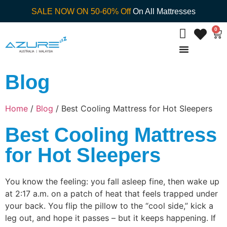
SALE NOW ON 50-60% Off
On All Mattresses
0
Blog
Home
/
Blog
/ Best Cooling Mattress for Hot Sleepers
Best Cooling Mattress
for Hot Sleepers
You know the feeling: you fall asleep fine, then wake up
at 2:17 a.m. on a patch of heat that feels trapped under
your back. You flip the pillow to the “cool side,” kick a
leg out, and hope it passes – but it keeps happening. If