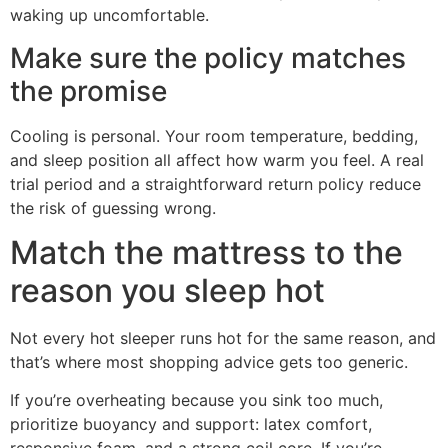
waking up uncomfortable.
Make sure the policy matches
the promise
Cooling is personal. Your room temperature, bedding,
and sleep position all affect how warm you feel. A real
trial period and a straightforward return policy reduce
the risk of guessing wrong.
Match the mattress to the
reason you sleep hot
Not every hot sleeper runs hot for the same reason, and
that’s where most shopping advice gets too generic.
If you’re overheating because you sink too much,
prioritize buoyancy and support: latex comfort,