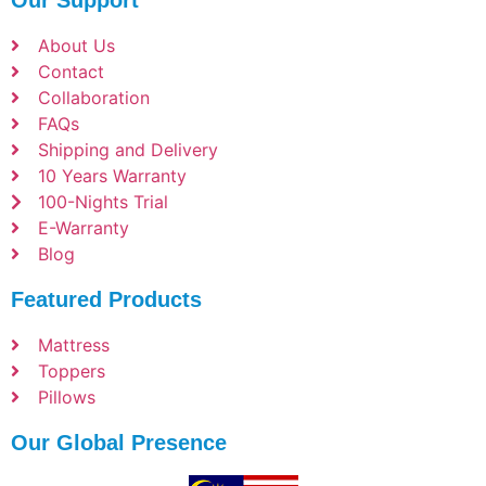
Our Support
About Us
Contact
Collaboration
FAQs
Shipping and Delivery
10 Years Warranty
100-Nights Trial
E-Warranty
Blog
Featured Products
Mattress
Toppers
Pillows
Our Global Presence