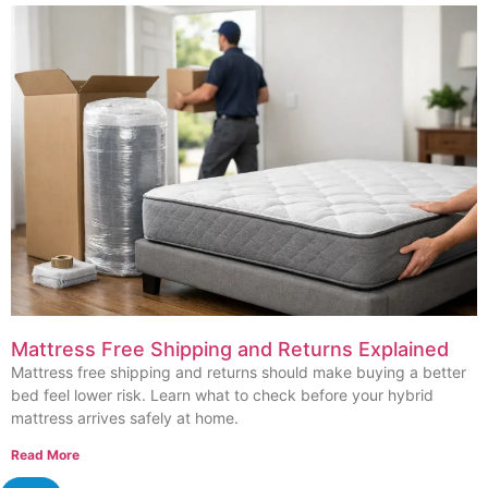
Mattress Free Shipping and Returns Explained
Mattress free shipping and returns should make buying a better
bed feel lower risk. Learn what to check before your hybrid
mattress arrives safely at home.
Read More