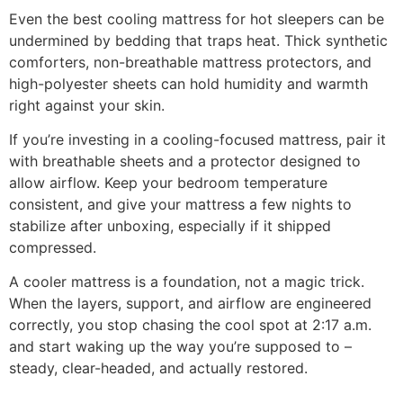
Even the best cooling mattress for hot sleepers can be
undermined by bedding that traps heat. Thick synthetic
comforters, non-breathable mattress protectors, and
high-polyester sheets can hold humidity and warmth
right against your skin.
If you’re investing in a cooling-focused mattress, pair it
with breathable sheets and a protector designed to
allow airflow. Keep your bedroom temperature
consistent, and give your mattress a few nights to
stabilize after unboxing, especially if it shipped
compressed.
A cooler mattress is a foundation, not a magic trick.
When the layers, support, and airflow are engineered
correctly, you stop chasing the cool spot at 2:17 a.m.
and start waking up the way you’re supposed to –
steady, clear-headed, and actually restored.