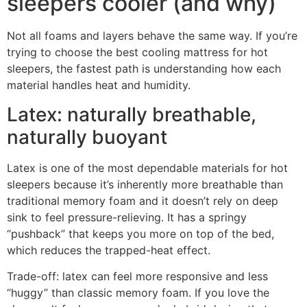
sleepers cooler (and why)
Not all foams and layers behave the same way. If you’re
trying to choose the best cooling mattress for hot
sleepers, the fastest path is understanding how each
material handles heat and humidity.
Latex: naturally breathable,
naturally buoyant
Latex is one of the most dependable materials for hot
sleepers because it’s inherently more breathable than
traditional memory foam and it doesn’t rely on deep
sink to feel pressure-relieving. It has a springy
“pushback” that keeps you more on top of the bed,
which reduces the trapped-heat effect.
Trade-off: latex can feel more responsive and less
“huggy” than classic memory foam. If you love the