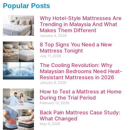
Popular Posts
Why Hotel-Style Mattresses Are
Trending in Malaysia And What
Makes Them Different
January 4, 2026
8 Top Signs You Need a New
Mattress Tonight
July 11, 2026
The Cooling Revolution: Why
Malaysian Bedrooms Need Heat-
Resistant Mattresses in 2026
January 6, 2026
How to Test a Mattress at Home
During the Trial Period
February 12, 2026
Back Pain Mattress Case Study:
What Changed
May 6, 2026