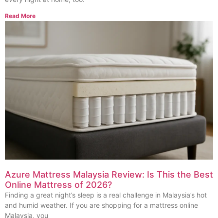
Read More
Azure Mattress Malaysia Review: Is This the Best
Online Mattress of 2026?
Finding a great night’s sleep is a real challenge in Malaysia’s hot
and humid weather. If you are shopping for a mattress online
Malaysia, you