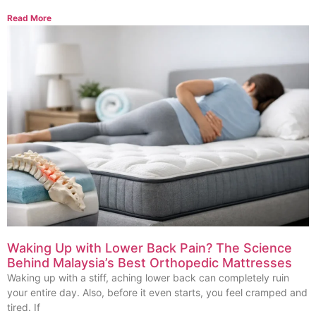
Read More
Waking Up with Lower Back Pain? The Science
Behind Malaysia’s Best Orthopedic Mattresses
Waking up with a stiff, aching lower back can completely ruin
your entire day. Also, before it even starts, you feel cramped and
tired. If