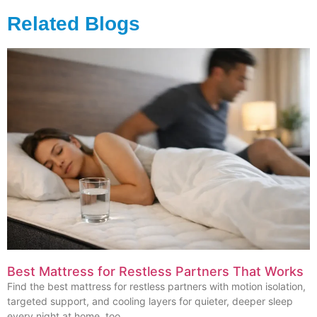
Related Blogs
Best Mattress for Restless Partners That Works
Find the best mattress for restless partners with motion isolation,
targeted support, and cooling layers for quieter, deeper sleep
every night at home, too.