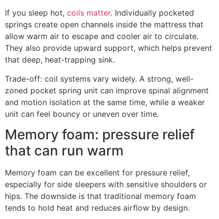
If you sleep hot,
coils matter
. Individually pocketed
springs create open channels inside the mattress that
allow warm air to escape and cooler air to circulate.
They also provide upward support, which helps prevent
that deep, heat-trapping sink.
Trade-off: coil systems vary widely. A strong, well-
zoned pocket spring unit can improve spinal alignment
and motion isolation at the same time, while a weaker
unit can feel bouncy or uneven over time.
Memory foam: pressure relief
that can run warm
Memory foam can be excellent for pressure relief,
especially for side sleepers with sensitive shoulders or
hips. The downside is that traditional memory foam
tends to hold heat and reduces airflow by design.