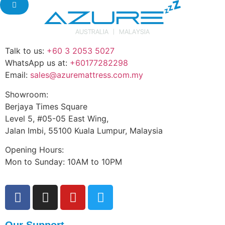
Talk to us:
+60 3 2053 5027
WhatsApp us at:
+60177282298
Email:
sales@azuremattress.com.my
Showroom:
Berjaya Times Square
Level 5, #05-05 East Wing,
Jalan Imbi, 55100 Kuala Lumpur, Malaysia
Opening Hours:
Mon to Sunday: 10AM to 10PM