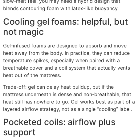
slow-melt feel, you may need a hybrid design that
blends contouring foam with latex-like buoyancy.
Cooling gel foams: helpful, but
not magic
Gel-infused foams are designed to absorb and move
heat away from the body. In practice, they can reduce
temperature spikes, especially when paired with a
breathable cover and a coil system that actually vents
heat out of the mattress.
Trade-off: gel can delay heat buildup, but if the
mattress underneath is dense and non-breathable, that
heat still has nowhere to go. Gel works best as part of a
layered airflow strategy, not as a single “cooling” label.
Pocketed coils: airflow plus
support