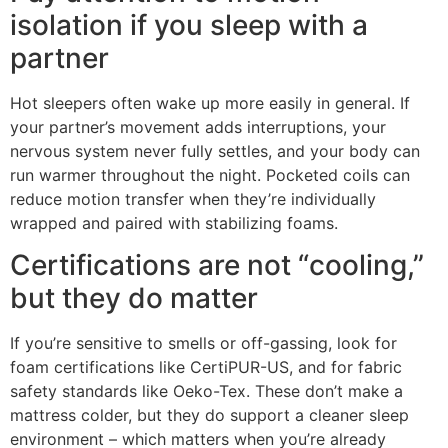
isolation if you sleep with a
partner
Hot sleepers often wake up more easily in general. If
your partner’s movement adds interruptions, your
nervous system never fully settles, and your body can
run warmer throughout the night. Pocketed coils can
reduce motion transfer when they’re individually
wrapped and paired with stabilizing foams.
Certifications are not “cooling,”
but they do matter
If you’re sensitive to smells or off-gassing, look for
foam certifications like CertiPUR-US, and for fabric
safety standards like Oeko-Tex. These don’t make a
mattress colder, but they do support a cleaner sleep
environment – which matters when you’re already