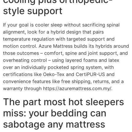
style support
If your goal is cooler sleep without sacrificing spinal
alignment, look for a hybrid design that pairs
temperature regulation with targeted support and
motion control. Azure Mattress builds its hybrids around
those outcomes – comfort, spine and joint support, and
overheating control – using layered foams and latex
over an individually pocketed spring system, with
certifications like Oeko-Tex and CertiPUR-US and
convenience features like free shipping, returns, and a
warranty through https://azuremattress.com.my/.
The part most hot sleepers
miss: your bedding can
sabotage any mattress