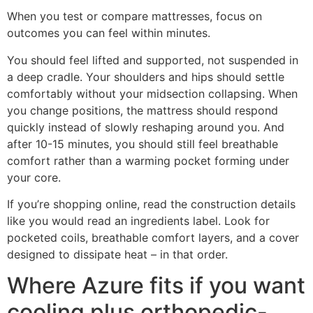
When you test or compare mattresses, focus on
outcomes you can feel within minutes.
You should feel lifted and supported, not suspended in
a deep cradle. Your shoulders and hips should settle
comfortably without your midsection collapsing. When
you change positions, the mattress should respond
quickly instead of slowly reshaping around you. And
after 10-15 minutes, you should still feel breathable
comfort rather than a warming pocket forming under
your core.
If you’re shopping online, read the construction details
like you would read an ingredients label. Look for
pocketed coils, breathable comfort layers, and a cover
designed to dissipate heat – in that order.
Where Azure fits if you want
cooling plus orthopedic-