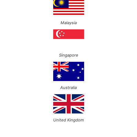
Malaysia
Singapore
Australia
United Kingdom