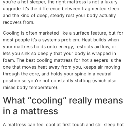
you’re a hot sleeper, the right mattress is not a luxury
upgrade. It’s the difference between fragmented sleep
and the kind of deep, steady rest your body actually
recovers from.
Cooling is often marketed like a surface feature, but for
most people it’s a systems problem. Heat builds when
your mattress holds onto energy, restricts airflow, or
lets you sink so deeply that your body is wrapped in
foam. The best cooling mattress for hot sleepers is the
one that moves heat away from you, keeps air moving
through the core, and holds your spine in a neutral
position so you’re not constantly shifting (which also
raises body temperature).
What “cooling” really means
in a mattress
A mattress can feel cool at first touch and still sleep hot