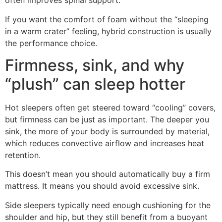
often improves spinal support.
If you want the comfort of foam without the “sleeping
in a warm crater” feeling, hybrid construction is usually
the performance choice.
Firmness, sink, and why
“plush” can sleep hotter
Hot sleepers often get steered toward “cooling” covers,
but firmness can be just as important. The deeper you
sink, the more of your body is surrounded by material,
which reduces convective airflow and increases heat
retention.
This doesn’t mean you should automatically buy a firm
mattress. It means you should avoid excessive sink.
Side sleepers typically need enough cushioning for the
shoulder and hip, but they still benefit from a buoyant