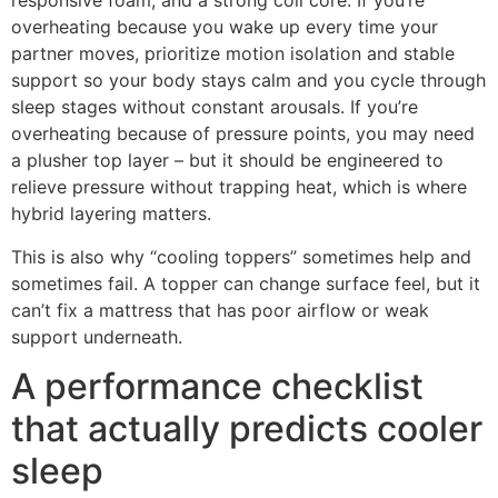
responsive foam, and a strong coil core. If you’re
overheating because you wake up every time your
partner moves, prioritize motion isolation and stable
support so your body stays calm and you cycle through
sleep stages without constant arousals. If you’re
overheating because of pressure points, you may need
a plusher top layer – but it should be engineered to
relieve pressure without trapping heat, which is where
hybrid layering matters.
This is also why “cooling toppers” sometimes help and
sometimes fail. A topper can change surface feel, but it
can’t fix a mattress that has poor airflow or weak
support underneath.
A performance checklist
that actually predicts cooler
sleep