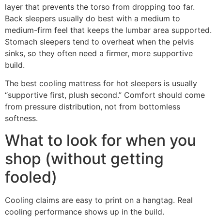
layer that prevents the torso from dropping too far.
Back sleepers usually do best with a medium to
medium-firm feel that keeps the lumbar area supported.
Stomach sleepers tend to overheat when the pelvis
sinks, so they often need a firmer, more supportive
build.
The best cooling mattress for hot sleepers is usually
“supportive first, plush second.” Comfort should come
from pressure distribution, not from bottomless
softness.
What to look for when you
shop (without getting
fooled)
Cooling claims are easy to print on a hangtag. Real
cooling performance shows up in the build.