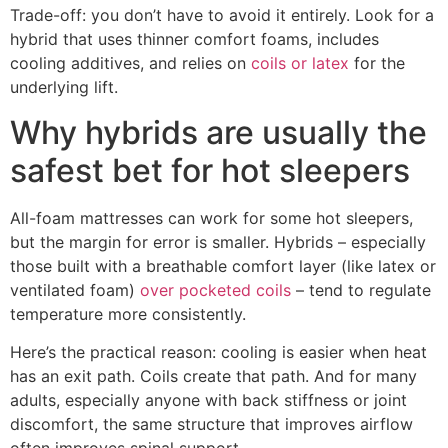
Trade-off: you don’t have to avoid it entirely. Look for a
hybrid that uses thinner comfort foams, includes
cooling additives, and relies on
coils or latex
for the
underlying lift.
Why hybrids are usually the
safest bet for hot sleepers
All-foam mattresses can work for some hot sleepers,
but the margin for error is smaller. Hybrids – especially
those built with a breathable comfort layer (like latex or
ventilated foam)
over pocketed coils
– tend to regulate
temperature more consistently.
Here’s the practical reason: cooling is easier when heat
has an exit path. Coils create that path. And for many
adults, especially anyone with back stiffness or joint
discomfort, the same structure that improves airflow