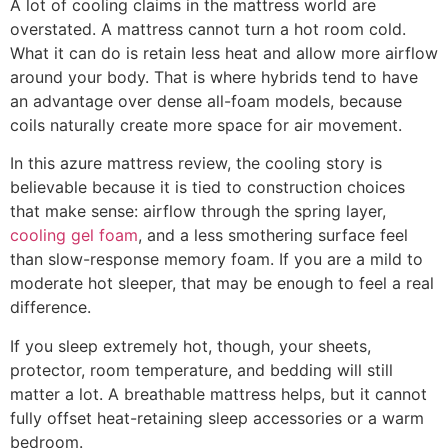
A lot of cooling claims in the mattress world are
overstated. A mattress cannot turn a hot room cold.
What it can do is retain less heat and allow more airflow
around your body. That is where hybrids tend to have
an advantage over dense all-foam models, because
coils naturally create more space for air movement.
In this azure mattress review, the cooling story is
believable because it is tied to construction choices
that make sense: airflow through the spring layer,
cooling gel foam
, and a less smothering surface feel
than slow-response memory foam. If you are a mild to
moderate hot sleeper, that may be enough to feel a real
difference.
If you sleep extremely hot, though, your sheets,
protector, room temperature, and bedding will still
matter a lot. A breathable mattress helps, but it cannot
fully offset heat-retaining sleep accessories or a warm
bedroom.