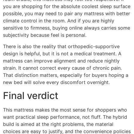
you are shopping for the absolute coolest sleep surface
possible, you may need to pair any mattress with better
climate control in the room. And if you are highly
sensitive to firmness, buying online always carries some
subjectivity because feel is personal.
There is also the reality that orthopedic-supportive
design is helpful, but it is not a medical treatment. A
mattress can improve alignment and reduce nightly
strain. It cannot correct every cause of chronic pain.
That distinction matters, especially for buyers hoping a
new bed will solve every discomfort overnight.
Final verdict
This mattress makes the most sense for shoppers who
want practical sleep performance, not fluff. The hybrid
build is aimed at the right problems, the material
choices are easy to justify, and the convenience policies