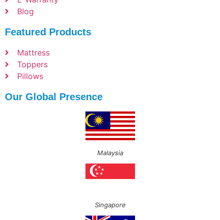
Blog
Featured Products
Mattress
Toppers
Pillows
Our Global Presence
Malaysia
Singapore