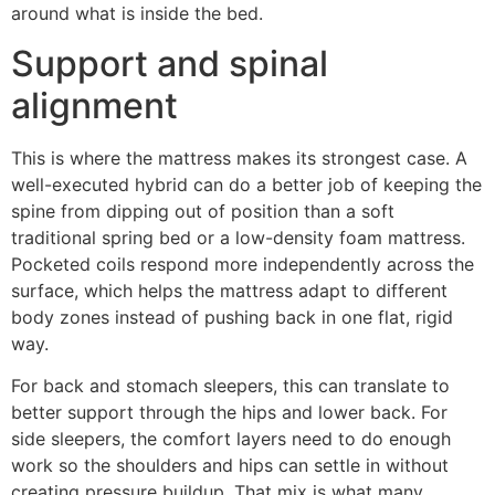
around what is inside the bed.
Support and spinal
alignment
This is where the mattress makes its strongest case. A
well-executed hybrid can do a better job of keeping the
spine from dipping out of position than a soft
traditional spring bed or a low-density foam mattress.
Pocketed coils respond more independently across the
surface, which helps the mattress adapt to different
body zones instead of pushing back in one flat, rigid
way.
For back and stomach sleepers, this can translate to
better support through the hips and lower back. For
side sleepers, the comfort layers need to do enough
work so the shoulders and hips can settle in without
creating pressure buildup. That mix is what many