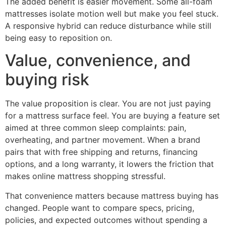
The added benefit is easier movement. Some all-foam
mattresses isolate motion well but make you feel stuck.
A responsive hybrid can reduce disturbance while still
being easy to reposition on.
Value, convenience, and
buying risk
The value proposition is clear. You are not just paying
for a mattress surface feel. You are buying a feature set
aimed at three common sleep complaints: pain,
overheating, and partner movement. When a brand
pairs that with free shipping and returns, financing
options, and a long warranty, it lowers the friction that
makes online mattress shopping stressful.
That convenience matters because mattress buying has
changed. People want to compare specs, pricing,
policies, and expected outcomes without spending a