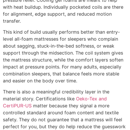
with heat buildup. Individually pocketed coils are there
for alignment, edge support, and reduced motion
transfer.
This kind of build usually performs better than entry-
level all-foam mattresses for sleepers who complain
about sagging, stuck-in-the-bed softness, or weak
support through the midsection. The coil system gives
the mattress structure, while the comfort layers soften
impact at pressure points. For many adults, especially
combination sleepers, that balance feels more stable
and easier on the body over time.
There is also a meaningful credibility layer in the
material story. Certifications like
Oeko-Tex and
CertiPUR-US
matter because they signal a more
controlled standard around foam content and textile
safety. They do not guarantee that a mattress will feel
perfect for you, but they do help reduce the guesswork