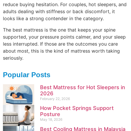
reduce buying hesitation. For couples, hot sleepers, and
adults dealing with stiffness or back discomfort, it
looks like a strong contender in the category.
The best mattress is the one that keeps your spine
supported, your pressure points calmer, and your sleep
less interrupted. If those are the outcomes you care
about most, this is the kind of mattress worth taking
seriously.
Popular Posts
Best Mattress for Hot Sleepers in
2026
February 22, 2026
How Pocket Springs Support
Posture
May 18, 2026
Best Cooling Mattress in Malaysia