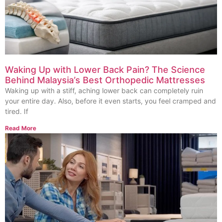
Waking Up with Lower Back Pain? The Science
Behind Malaysia’s Best Orthopedic Mattresses
Waking up with a stiff, aching lower back can completely ruin
your entire day. Also, before it even starts, you feel cramped and
tired. If
Read More