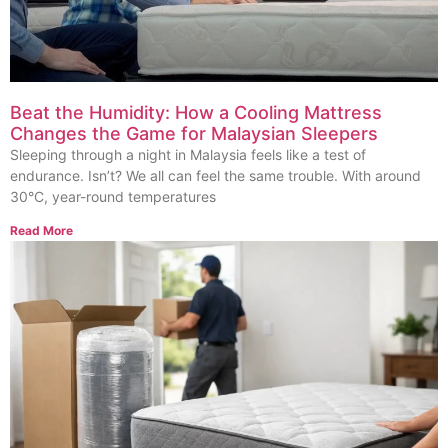
Beat the Humidity: How a Cooling Mattress
Changes the Game for Malaysian Sleepers
Sleeping through a night in Malaysia feels like a test of
endurance. Isn’t? We all can feel the same trouble. With around
30°C, year-round temperatures
Read More