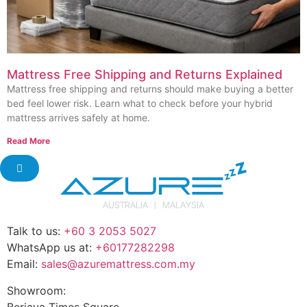
Mattress Free Shipping and Returns Explained
Mattress free shipping and returns should make buying a better
bed feel lower risk. Learn what to check before your hybrid
mattress arrives safely at home.
Read More
Talk to us:
+60 3 2053 5027
WhatsApp us at:
+60177282298
Email:
sales@azuremattress.com.my
Showroom:
Berjaya Times Square