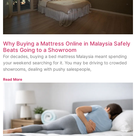
Why Buying a Mattress Online in Malaysia Safely
Beats Going to a Showroom
For decades, buying a bed mattress Malaysia meant spending
your weekend searching for it. You may be driving to crowded
showrooms, dealing with pushy salespeople,
Read More