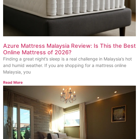
Azure Mattress Malaysia Review: Is This the Best
Online Mattress of 2026?
Finding a great night’s sleep is a real challenge in Malaysia’s hot
and humid weather. If you are shopping for a mattress online
Malaysia, you
Read More