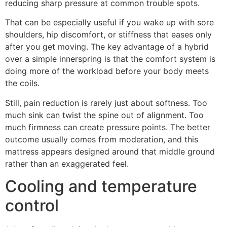
reducing sharp pressure at common trouble spots.
That can be especially useful if you wake up with sore
shoulders, hip discomfort, or stiffness that eases only
after you get moving. The key advantage of a hybrid
over a simple innerspring is that the comfort system is
doing more of the workload before your body meets
the coils.
Still, pain reduction is rarely just about softness. Too
much sink can twist the spine out of alignment. Too
much firmness can create pressure points. The better
outcome usually comes from moderation, and this
mattress appears designed around that middle ground
rather than an exaggerated feel.
Cooling and temperature
control