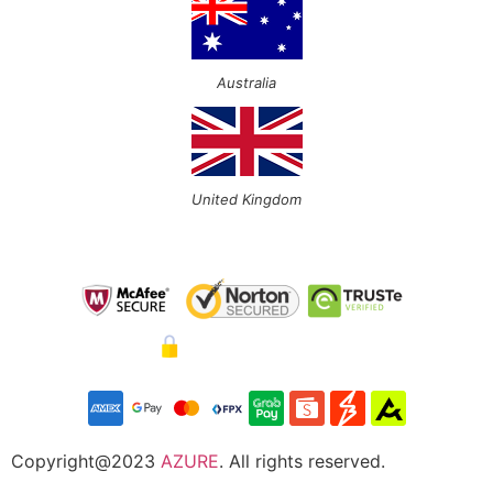
Australia
United Kingdom
Copyright@2023
AZURE
. All rights reserved.