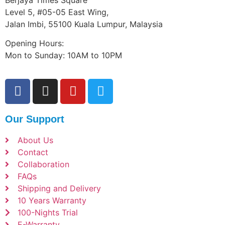
Level 5, #05-05 East Wing,
Jalan Imbi, 55100 Kuala Lumpur, Malaysia
Opening Hours:
Mon to Sunday: 10AM to 10PM
Our Support
About Us
Contact
Collaboration
FAQs
Shipping and Delivery
10 Years Warranty
100-Nights Trial
E-Warranty