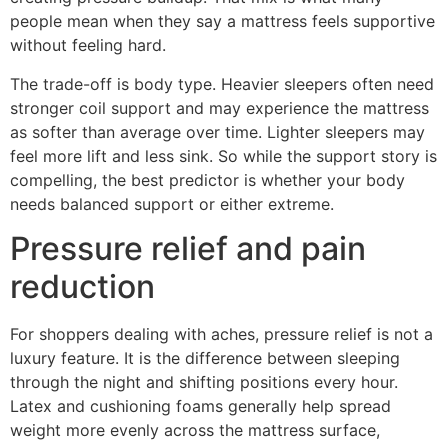
people mean when they say a mattress feels supportive
without feeling hard.
The trade-off is body type. Heavier sleepers often need
stronger coil support and may experience the mattress
as softer than average over time. Lighter sleepers may
feel more lift and less sink. So while the support story is
compelling, the best predictor is whether your body
needs balanced support or either extreme.
Pressure relief and pain
reduction
For shoppers dealing with aches, pressure relief is not a
luxury feature. It is the difference between sleeping
through the night and shifting positions every hour.
Latex and cushioning foams generally help spread
weight more evenly across the mattress surface,