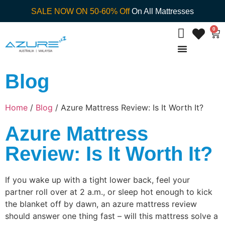
SALE NOW ON 50-60% Off
On All Mattresses
0
Blog
Home
/
Blog
/ Azure Mattress Review: Is It Worth It?
Azure Mattress
Review: Is It Worth It?
If you wake up with a tight lower back, feel your
partner roll over at 2 a.m., or sleep hot enough to kick
the blanket off by dawn, an azure mattress review
should answer one thing fast – will this mattress solve a