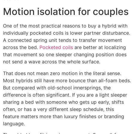
Motion isolation for couples
One of the most practical reasons to buy a hybrid with
individually pocketed coils is lower partner disturbance.
A connected spring unit tends to transfer movement
across the bed.
Pocketed coils
are better at localizing
that movement so one sleeper changing position does
not send a wave across the whole surface.
That does not mean zero motion in the literal sense.
Most hybrids still have more bounce than all-foam beds.
But compared with old-school innersprings, the
difference is often significant. If you are a light sleeper
sharing a bed with someone who gets up early, shifts
often, or has a very different sleep schedule, this
feature matters more than luxury finishes or branding
language.