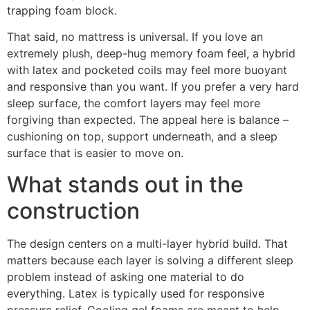
trapping foam block.
That said, no mattress is universal. If you love an
extremely plush, deep-hug memory foam feel, a hybrid
with latex and pocketed coils may feel more buoyant
and responsive than you want. If you prefer a very hard
sleep surface, the comfort layers may feel more
forgiving than expected. The appeal here is balance –
cushioning on top, support underneath, and a sleep
surface that is easier to move on.
What stands out in the
construction
The design centers on a multi-layer hybrid build. That
matters because each layer is solving a different sleep
problem instead of asking one material to do
everything. Latex is typically used for responsive
pressure relief. Cooling gel foams are meant to help