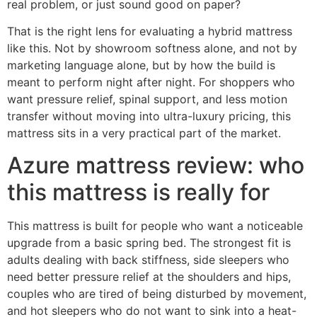
real problem, or just sound good on paper?
That is the right lens for evaluating a hybrid mattress
like this. Not by showroom softness alone, and not by
marketing language alone, but by how the build is
meant to perform night after night. For shoppers who
want pressure relief, spinal support, and less motion
transfer without moving into ultra-luxury pricing, this
mattress sits in a very practical part of the market.
Azure mattress review: who
this mattress is really for
This mattress is built for people who want a noticeable
upgrade from a basic spring bed. The strongest fit is
adults dealing with back stiffness, side sleepers who
need better pressure relief at the shoulders and hips,
couples who are tired of being disturbed by movement,
and hot sleepers who do not want to sink into a heat-