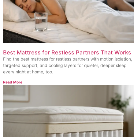
Best Mattress for Restless Partners That Works
Find the best mattress for restless partners with motion isolation,
targeted support, and cooling layers for quieter, deeper sleep
every night at home, too.
Read More