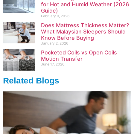
for Hot and Humid Weather (2026
Guide)
February 9, 2026
Does Mattress Thickness Matter?
What Malaysian Sleepers Should
Know Before Buying
January 2, 2026
Pocketed Coils vs Open Coils
Motion Transfer
June 17, 2026
Related Blogs