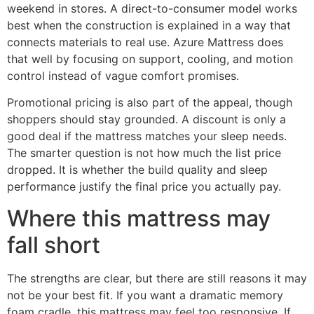
weekend in stores. A direct-to-consumer model works
best when the construction is explained in a way that
connects materials to real use. Azure Mattress does
that well by focusing on support, cooling, and motion
control instead of vague comfort promises.
Promotional pricing is also part of the appeal, though
shoppers should stay grounded. A discount is only a
good deal if the mattress matches your sleep needs.
The smarter question is not how much the list price
dropped. It is whether the build quality and sleep
performance justify the final price you actually pay.
Where this mattress may
fall short
The strengths are clear, but there are still reasons it may
not be your best fit. If you want a dramatic memory
foam cradle, this mattress may feel too responsive. If