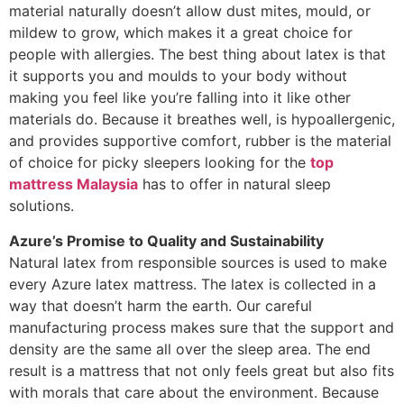
material naturally doesn’t allow dust mites, mould, or
mildew to grow, which makes it a great choice for
people with allergies. The best thing about latex is that
it supports you and moulds to your body without
making you feel like you’re falling into it like other
materials do. Because it breathes well, is hypoallergenic,
and provides supportive comfort, rubber is the material
of choice for picky sleepers looking for the
top
mattress Malaysia
has to offer in natural sleep
solutions.
Azure’s Promise to Quality and Sustainability
Natural latex from responsible sources is used to make
every Azure latex mattress. The latex is collected in a
way that doesn’t harm the earth. Our careful
manufacturing process makes sure that the support and
density are the same all over the sleep area. The end
result is a mattress that not only feels great but also fits
with morals that care about the environment. Because