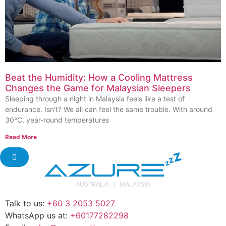
Beat the Humidity: How a Cooling Mattress
Changes the Game for Malaysian Sleepers
Sleeping through a night in Malaysia feels like a test of
endurance. Isn’t? We all can feel the same trouble. With around
30°C, year-round temperatures
Read More
Talk to us:
+60 3 2053 5027
WhatsApp us at:
+60177282298