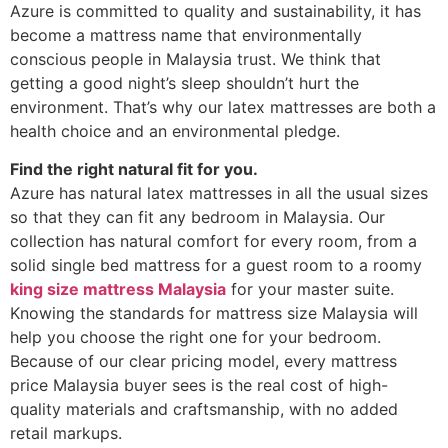
Azure is committed to quality and sustainability, it has
become a mattress name that environmentally
conscious people in Malaysia trust. We think that
getting a good night’s sleep shouldn’t hurt the
environment. That’s why our latex mattresses are both a
health choice and an environmental pledge.
Find the right natural fit for you.
Azure has natural latex mattresses in all the usual sizes
so that they can fit any bedroom in Malaysia. Our
collection has natural comfort for every room, from a
solid single bed mattress for a guest room to a roomy
king size mattress Malaysia
for your master suite.
Knowing the standards for mattress size Malaysia will
help you choose the right one for your bedroom.
Because of our clear pricing model, every mattress
price Malaysia buyer sees is the real cost of high-
quality materials and craftsmanship, with no added
retail markups.