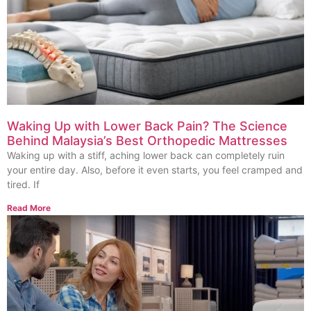
Waking Up with Lower Back Pain? The Science
Behind Malaysia’s Best Orthopedic Mattresses
Waking up with a stiff, aching lower back can completely ruin
your entire day. Also, before it even starts, you feel cramped and
tired. If
Read More