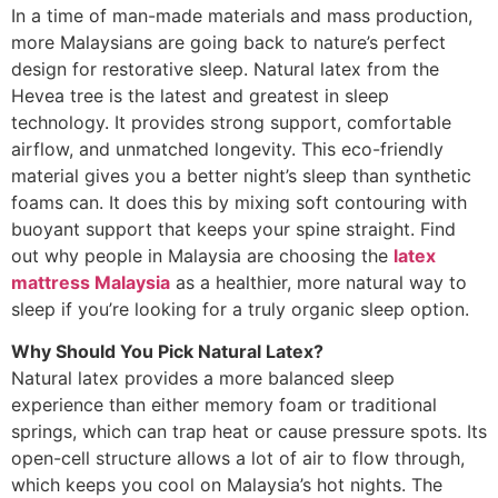
In a time of man-made materials and mass production,
more Malaysians are going back to nature’s perfect
design for restorative sleep. Natural latex from the
Hevea tree is the latest and greatest in sleep
technology. It provides strong support, comfortable
airflow, and unmatched longevity. This eco-friendly
material gives you a better night’s sleep than synthetic
foams can. It does this by mixing soft contouring with
buoyant support that keeps your spine straight. Find
out why people in Malaysia are choosing the
latex
mattress Malaysia
as a healthier, more natural way to
sleep if you’re looking for a truly organic sleep option.
Why Should You Pick Natural Latex?
Natural latex provides a more balanced sleep
experience than either memory foam or traditional
springs, which can trap heat or cause pressure spots. Its
open-cell structure allows a lot of air to flow through,
which keeps you cool on Malaysia’s hot nights. The