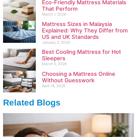
Eco-Friendly Mattress Materials
That Perform
March 1, 2026
Mattress Sizes in Malaysia
Explained: Why They Differ from
US and UK Standards
January 2, 2026
Best Cooling Mattress for Hot
Sleepers
March 5, 2026
Choosing a Mattress Online
Without Guesswork
April 16, 2026
Related Blogs