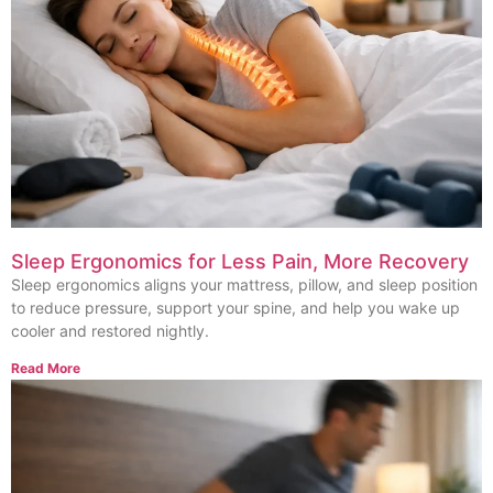
Sleep Ergonomics for Less Pain, More Recovery
Sleep ergonomics aligns your mattress, pillow, and sleep position
to reduce pressure, support your spine, and help you wake up
cooler and restored nightly.
Read More