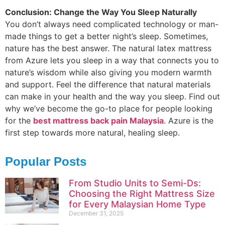
Conclusion: Change the Way You Sleep Naturally
You don’t always need complicated technology or man-
made things to get a better night’s sleep. Sometimes,
nature has the best answer. The natural latex mattress
from Azure lets you sleep in a way that connects you to
nature’s wisdom while also giving you modern warmth
and support. Feel the difference that natural materials
can make in your health and the way you sleep. Find out
why we’ve become the go-to place for people looking
for the
best mattress back pain Malaysia
. Azure is the
first step towards more natural, healing sleep.
Popular Posts
From Studio Units to Semi-Ds:
Choosing the Right Mattress Size
for Every Malaysian Home Type
December 31, 2025