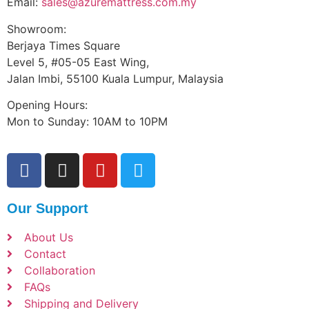
Email:
sales@azuremattress.com.my
Showroom:
Berjaya Times Square
Level 5, #05-05 East Wing,
Jalan Imbi, 55100 Kuala Lumpur, Malaysia
Opening Hours:
Mon to Sunday: 10AM to 10PM
Our Support
About Us
Contact
Collaboration
FAQs
Shipping and Delivery