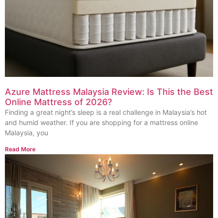
Azure Mattress Malaysia Review: Is This the Best
Online Mattress of 2026?
Finding a great night’s sleep is a real challenge in Malaysia’s hot
and humid weather. If you are shopping for a mattress online
Malaysia, you
Read More