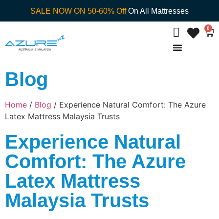
SALE NOW ON 50-60% Off
On All Mattresses
0
Blog
Home
/
Blog
/ Experience Natural Comfort: The Azure
Latex Mattress Malaysia Trusts
Experience Natural
Comfort: The Azure
Latex Mattress
Malaysia Trusts