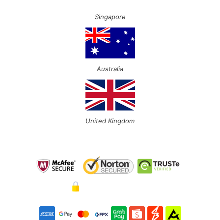
Singapore
Australia
United Kingdom