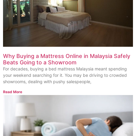
Why Buying a Mattress Online in Malaysia Safely
Beats Going to a Showroom
For decades, buying a bed mattress Malaysia meant spending
your weekend searching for it. You may be driving to crowded
showrooms, dealing with pushy salespeople,
Read More