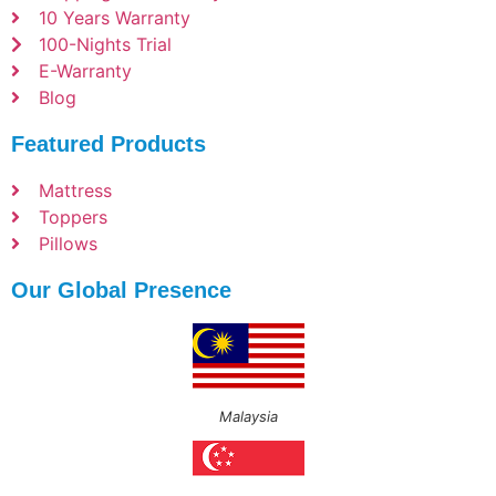
10 Years Warranty
100-Nights Trial
E-Warranty
Blog
Featured Products
Mattress
Toppers
Pillows
Our Global Presence
Malaysia