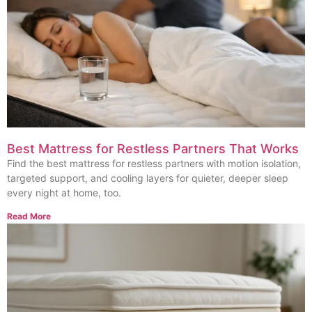
Best Mattress for Restless Partners That Works
Find the best mattress for restless partners with motion isolation,
targeted support, and cooling layers for quieter, deeper sleep
every night at home, too.
Read More