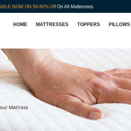
SALE NOW ON 50-60% Off
On All Mattresses
HOME
MATTRESSES
TOPPERS
PILLOWS
Your Mattress