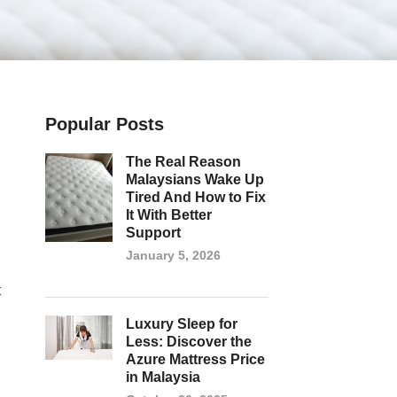
Popular Posts
The Real Reason
Malaysians Wake Up
Tired And How to Fix
It With Better
Support
January 5, 2026
t
Luxury Sleep for
Less: Discover the
Azure Mattress Price
in Malaysia