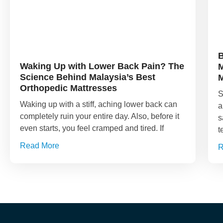
B
Waking Up with Lower Back Pain? The
M
Science Behind Malaysia’s Best
M
Orthopedic Mattresses
S
Waking up with a stiff, aching lower back can
a
completely ruin your entire day. Also, before it
s
even starts, you feel cramped and tired. If
t
Read More
R