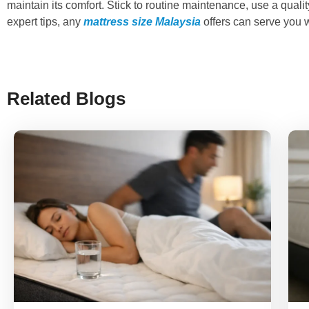
maintain its comfort. Stick to routine maintenance, use a quali
expert tips, any
mattress size Malaysia
offers can serve you w
Related Blogs