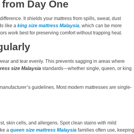
r from Day One
ifference. It shields your mattress from spills, sweat, dust
ds like a
king size mattress Malaysia
, which can be more
tors work best for preserving comfort without trapping heat.
gularly
e wear and tear evenly. This prevents sagging in areas where
ress size Malaysia
standards—whether single, queen, or king
 manufacturer’s guidelines. Most modern mattresses are single-
 skin cells, and allergens. Spot clean stains with mild
ike a
queen size mattress Malaysia
families often use, keepin