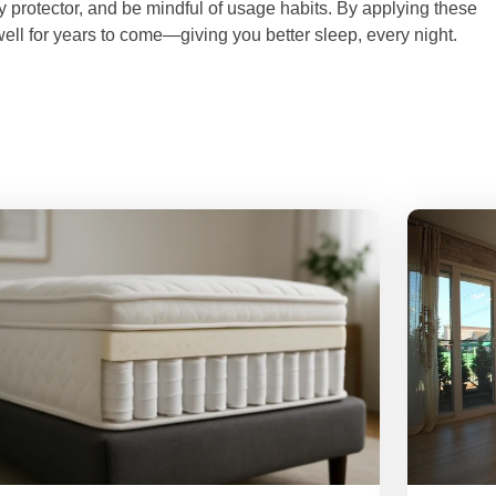
ty protector, and be mindful of usage habits. By applying these
ell for years to come—giving you better sleep, every night.