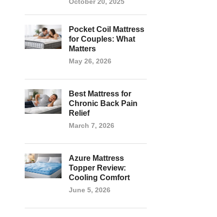
October 20, 2025
Pocket Coil Mattress
for Couples: What
Matters
May 26, 2026
Best Mattress for
Chronic Back Pain
Relief
March 7, 2026
Azure Mattress
Topper Review:
Cooling Comfort
June 5, 2026
g