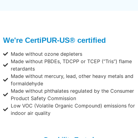
We're CertiPUR-US® certified
Made without ozone depleters
Made without PBDEs, TDCPP or TCEP (”Tris”) flame
retardants
Made without mercury, lead, other heavy metals and
formaldehyde
Made without phthalates regulated by the Consumer
Product Safety Commission
Low VOC (Volatile Organic Compound) emissions for
indoor air quality