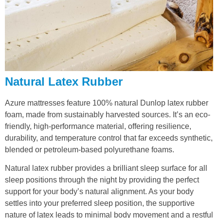
Natural Latex Rubber
Azure mattresses feature 100% natural Dunlop latex rubber
foam, made from sustainably harvested sources. It’s an eco-
friendly, high-performance material, offering resilience,
durability, and temperature control that far exceeds synthetic,
blended or petroleum-based polyurethane foams.
Natural latex rubber provides a brilliant sleep surface for all
sleep positions through the night by providing the perfect
support for your body’s natural alignment. As your body
settles into your preferred sleep position, the supportive
nature of latex leads to minimal body movement and a restful