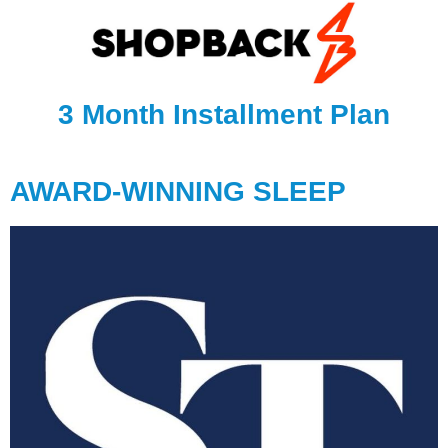
3 Month Installment Plan
AWARD-WINNING SLEEP