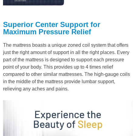
Superior Center Support for
Maximum Pressure Relief
The mattress boasts a unique zoned coil system that offers
just the right amount of support in all the right places. Every
part of the mattress is designed to support each pressure
point of your body. This provides up to 4 times relief
compared to other similar mattresses. The high-gauge coils
in the middle of the mattress provide lumbar support,
relieving any aches and pains.