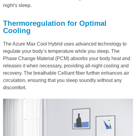
night’s sleep.
Thermoregulation for Optimal
Cooling
The Azure Max Cool Hybrid uses advanced technology to
regulate your body’s temperature while you sleep. The
Phase Change Material (PCM) absorbs your body heat and
releases it when necessary, providing all-night cooling and
recovery. The breathable Celliant fiber further enhances air
circulation, ensuring that you sleep soundly without any
discomfort.