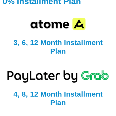
0% Installment Plan
3, 6, 12 Month Installment
Plan
4, 8, 12 Month Installment
Plan