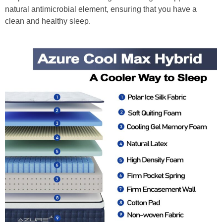
natural antimicrobial element, ensuring that you have a
clean and healthy sleep.