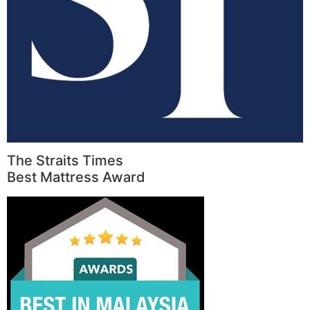
The Straits Times
Best Mattress Award