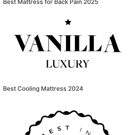
Best Mattress for Back Pain 2025
Best Cooling Mattress 2024