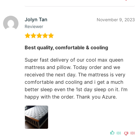
Jolyn Tan
November 9, 2023
Reviewer
Rated
5
out
Best quality, comfortable & cooling
of 5
Super fast delivery of our cool max queen
mattress and pillow. Today order and we
received the next day. The mattress is very
comfortable and cooling and i get a much
better sleep even the 1st day sleep on it. I’m
happy with the order. Thank you Azure.
(0)
(0)