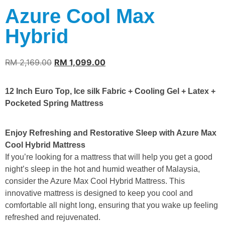
Azure Cool Max
Hybrid
RM
2,169.00
RM
1,099.00
12 Inch Euro Top, Ice silk Fabric + Cooling Gel + Latex +
Pocketed Spring Mattress
Enjoy Refreshing and Restorative Sleep with Azure Max
Cool Hybrid Mattress
If you’re looking for a mattress that will help you get a good
night’s sleep in the hot and humid weather of Malaysia,
consider the Azure Max Cool Hybrid Mattress. This
innovative mattress is designed to keep you cool and
comfortable all night long, ensuring that you wake up feeling
refreshed and rejuvenated.