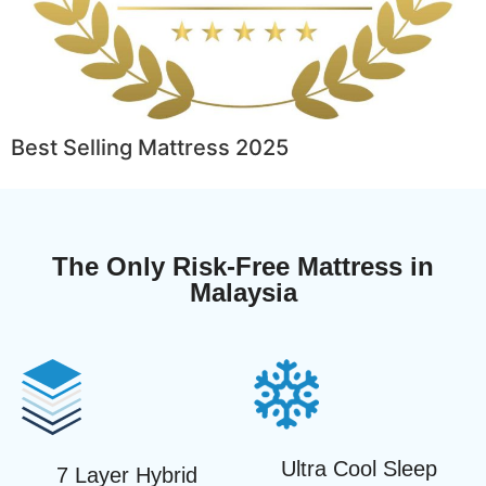
Best Selling Mattress 2025
The Only Risk-Free Mattress in
Malaysia
Ultra Cool Sleep
7 Layer Hybrid