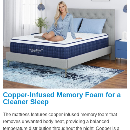
Copper-Infused Memory Foam for a
Cleaner Sleep
The mattress features copper-infused memory foam that
removes unwanted body heat, providing a balanced
temperature distribution throughout the night. Copper is a