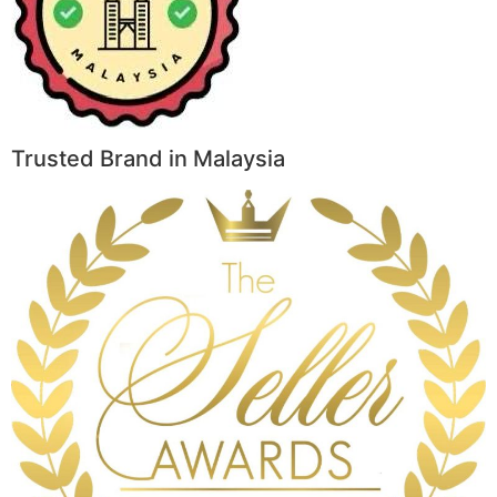
Trusted Brand in Malaysia