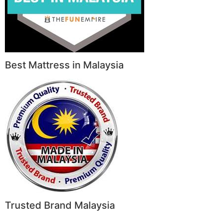
Best Mattress in Malaysia
Trusted Brand Malaysia