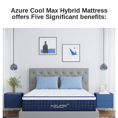
Azure Cool Max Hybrid Mattress
offers Five Significant benefits: