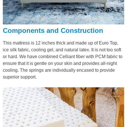
Components and Construction
This mattress is 12 inches thick and made up of Euro Top,
ice silk fabric, cooling gel, and natural latex. It is not too soft
or hard. We have combined Celliant fiber with PCM fabric to
ensure that it is gentle on your skin and provides all-night
cooling. The springs are individually encased to provide
superior support.