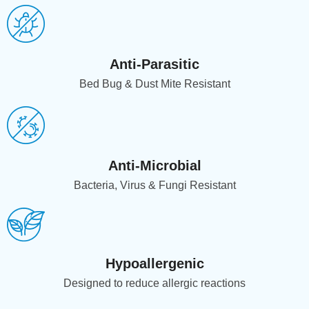
Anti-Parasitic
Bed Bug & Dust Mite Resistant
Anti-Microbial
Bacteria, Virus & Fungi Resistant
Hypoallergenic
Designed to reduce allergic reactions