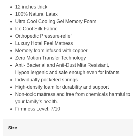
12 inches thick
100% Natural Latex
Ultra Cool Cooling Gel Memory Foam
Ice Cool Silk Fabric
Orthopedic Pressure-relief
Luxury Hotel Feel Mattress
Memory foam infused with copper
Zero Motion Transfer Technology
Anti- Bacterial and Anti-Dust Mite Resistant,
Hypoallergenic and safe enough even for infants.
Individually pocketed springs
High-density foam for durability and support
Non-toxic mattress and free from chemicals harmful to
your family’s health.
Firmness Level: 7/10
Size