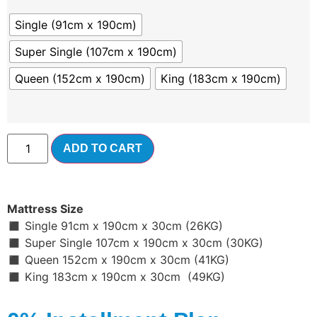
Single (91cm x 190cm)
Super Single (107cm x 190cm)
Queen (152cm x 190cm)
King (183cm x 190cm)
ADD TO CART
Mattress Size
◼ Single 91cm x 190cm x 30cm (26KG)
◼ Super Single 107cm x 190cm x 30cm (30KG)
◼ Queen 152cm x 190cm x 30cm (41KG)
◼ King 183cm x 190cm x 30cm (49KG)