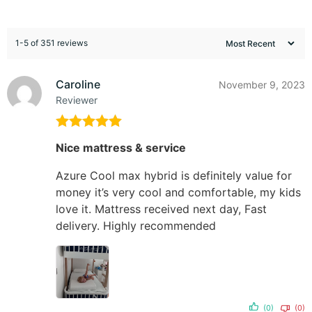
1-5 of 351 reviews
Caroline
November 9, 2023
Reviewer
Rated
5
out
Nice mattress & service
of 5
Azure Cool max hybrid is definitely value for
money it’s very cool and comfortable, my kids
love it. Mattress received next day, Fast
delivery. Highly recommended
(0)
(0)