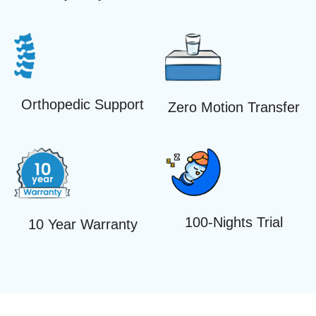
Orthopedic Support
Zero Motion Transfer
100-Nights Trial
10 Year Warranty