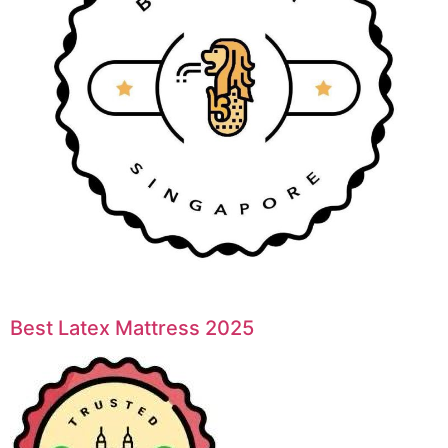
Best Latex Mattress 2025