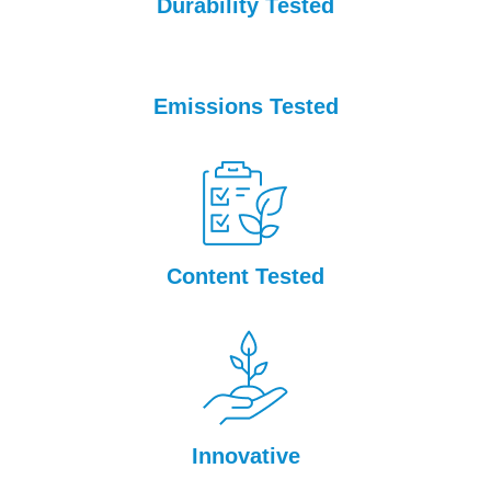
Durability Tested
Emissions Tested
Content Tested
Innovative