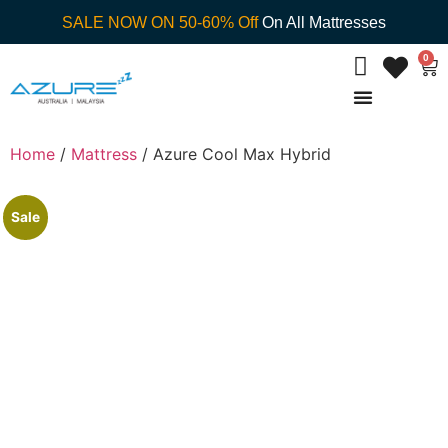
SALE NOW ON 50-60% Off
On All Mattresses
0
Home
/
Mattress
/ Azure Cool Max Hybrid
Sale