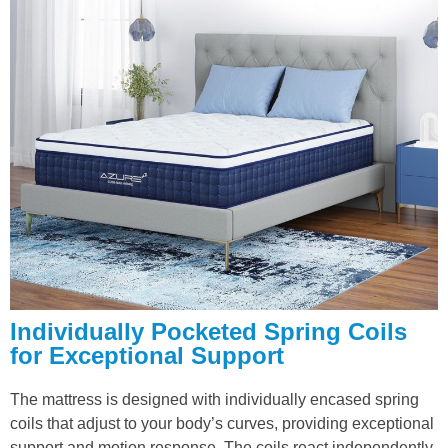
Individually Pocketed Spring Coils
for Exceptional Support
The mattress is designed with individually encased spring
coils that adjust to your body’s curves, providing exceptional
support and motion response. The coils react independently