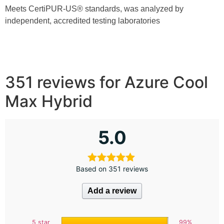
Meets CertiPUR-US®️ standards, was analyzed by
independent, accredited testing laboratories
351 reviews for
Azure Cool
Max Hybrid
5.0
Based on 351 reviews
Add a review
5 star
99%