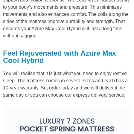
to your body’s movements and pressure. This minimizes
movements and also enhances comfort. The coils along the
sides of the mattress improve durability and strength. That
ensures your Azure Max Cool Hybrid will last a long time
without sagging.
Feel Rejuvenated with Azure Max
Cool Hybrid
You will realise that it is just what you need to enjoy restive
sleep. The mattress comes in several sizes and each has a
10-year warranty. So, order today and we will deliver it the
same day or you can choose our express delivery service.