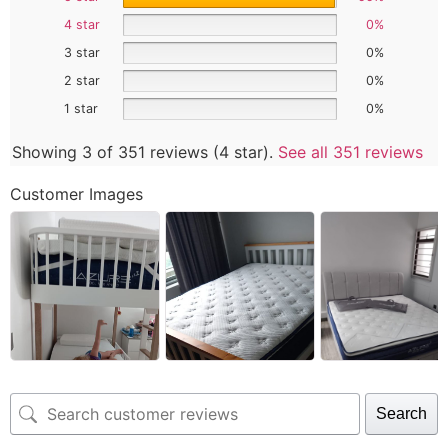
4 star
0%
3 star
0%
2 star
0%
1 star
0%
Showing 3 of 351 reviews (4 star).
See all 351 reviews
Customer Images
Search